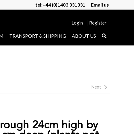
tel:+44 (0)1403 331331
Email us
Login
Register
UM
TRANSPORT & SHIPPING
ABOUT US
Next
trough 24cm high by