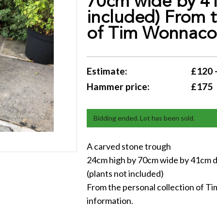
70cm wide by 41
included) From t
of Tim Wonnacott
Estimate:
£120 
Hammer price:
£175
Bidding ended. Lot has been sold.
A carved stone trough
24cm high by 70cm wide by 41cm 
(plants not included)
From the personal collection of Ti
information.