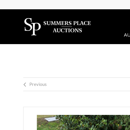
AU
Previous