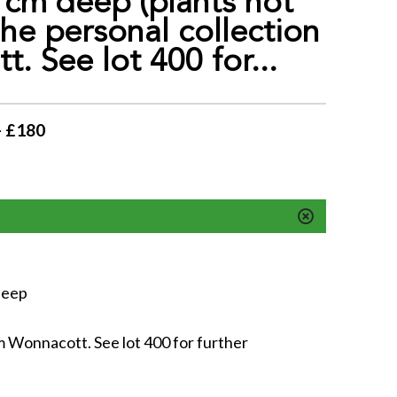
cm deep (plants not
he personal collection
. See lot 400 for...
- £180
deep
m Wonnacott. See lot 400 for further