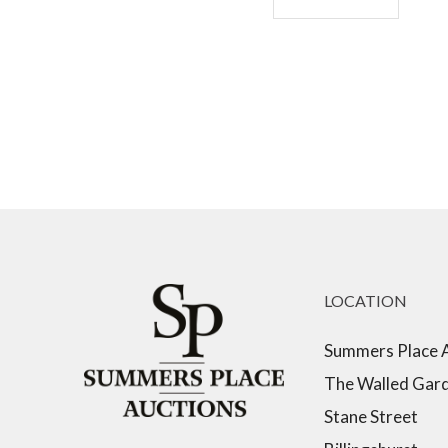
LOCATION
Summers Place 
The Walled Gar
Stane Street