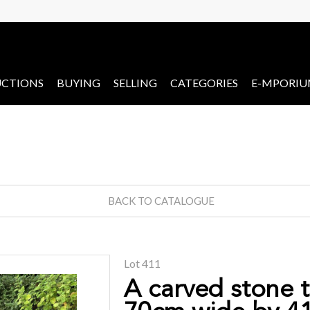
CTIONS
BUYING
SELLING
CATEGORIES
E-MPORI
BACK TO CATALOGUE
Lot 411
A carved stone 