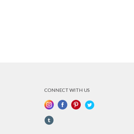
CONNECT WITH US