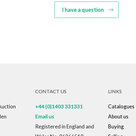
I have a question
CONTACT US
LINKS
Auction
+44 (0)1403 331331
Catalogues
den
Email us
About us
Registered in England and
Buying