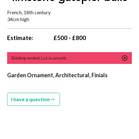
French, 18th century
34cm high
Estimate:
£500 - £800
Bidding ended. Lot is unsold.
Garden Ornament,
Architectural, Finials
I have a question