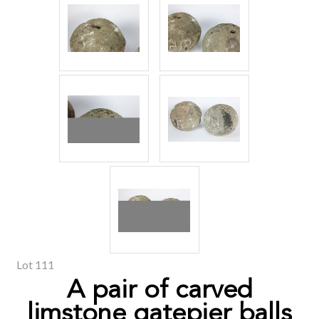
Lot 111
A pair of carved
limstone gatepier balls