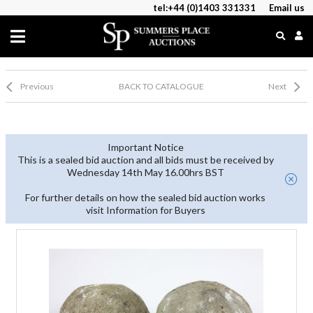
tel:+44 (0)1403 331331
Email us
Previous
BACK TO CATALOGUE
Next
Important Notice
This is a sealed bid auction and all bids must be received by
Wednesday 14th May 16.00hrs BST
For further details on how the sealed bid auction works
visit Information for Buyers