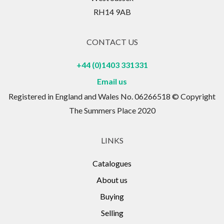
RH14 9AB
CONTACT US
+44 (0)1403 331331
Email us
Registered in England and Wales No. 06266518 © Copyright
The Summers Place 2020
LINKS
Catalogues
About us
Buying
Selling