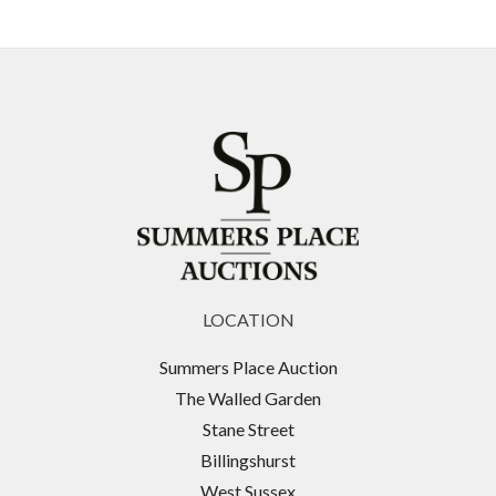
LOCATION
Summers Place Auction
The Walled Garden
Stane Street
Billingshurst
West Sussex