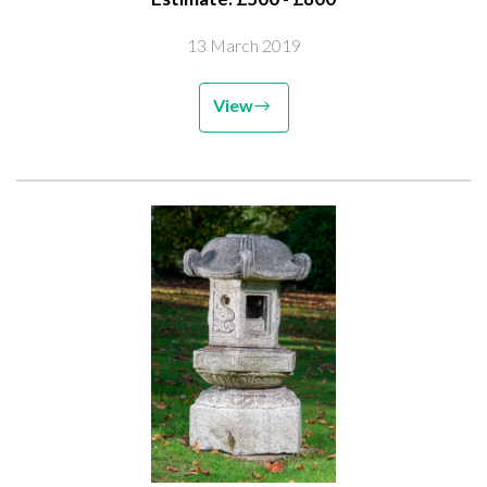
13 March 2019
View