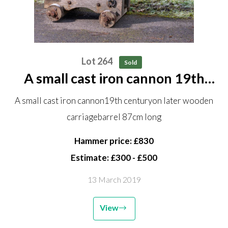
Lot 264
Sold
A small cast iron cannon 19th
century on later wooden carriage
A small cast iron cannon19th centuryon later wooden
barrel 87cm long
carriagebarrel 87cm long
Hammer price: £830
Estimate: £300 - £500
13 March 2019
View