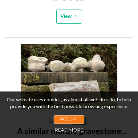
View
Our website uses cookies, as almost all websites do, to help
provide you with the best possible browsing experience.
ACCEPT
Lot 269
Sold
A similar marble gravestone
READ MORE