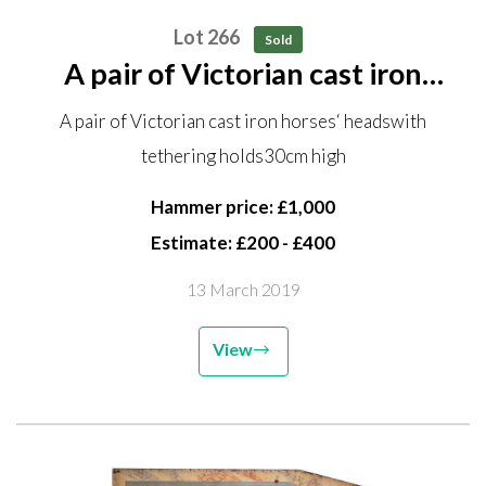
Lot 266
Sold
A pair of Victorian cast iron
horses‘ heads with tethering
A pair of Victorian cast iron horses‘ headswith
holds 30cm high
tethering holds30cm high
Hammer price: £1,000
Estimate: £200 - £400
13 March 2019
View