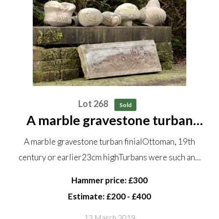
Lot 268
Sold
A marble gravestone turban
finial Ottoman, 19th century or
A marble gravestone turban finialOttoman, 19th
earlier 23cm high Turbans were
century or earlier23cm highTurbans were such an…
such an essential part of the
Ottoman costume that they...
Hammer price: £300
Estimate: £200 - £400
13 March 2019