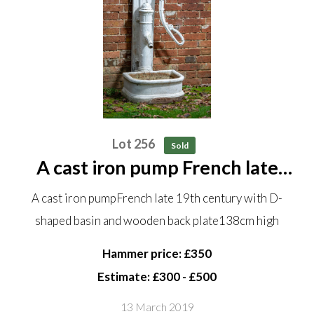
Lot 256
Sold
A cast iron pump French late
19th century with D-shaped
A cast iron pumpFrench late 19th century with D-
basin and wooden back plate
shaped basin and wooden back plate138cm high
138cm high
Hammer price: £350
Estimate: £300 - £500
13 March 2019