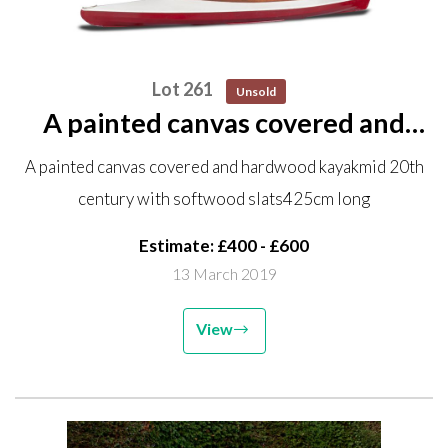
Lot 261
Unsold
A painted canvas covered and
hardwood kayak mid 20th
A painted canvas covered and hardwood kayakmid 20th
century with softwood slats
century with softwood slats425cm long
425cm long
Estimate: £400 - £600
13 March 2019
View