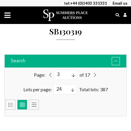
tel:+44 (0)1403 331331
Email us
SB130319
Search
Page:
of 17
Lots per page:
Total lots: 387