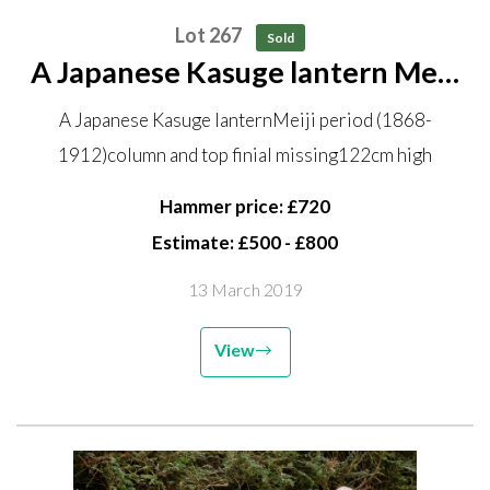
Lot 267
Sold
A Japanese Kasuge lantern Meiji
period (1868-1912) column and
A Japanese Kasuge lanternMeiji period (1868-
top finial missing 122cm high
1912)column and top finial missing122cm high
Hammer price: £720
Estimate: £500 - £800
13 March 2019
View