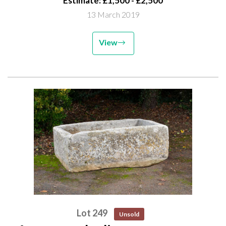
Estimate: £1,500 - £2,500
13 March 2019
View
Lot 249
Unsold