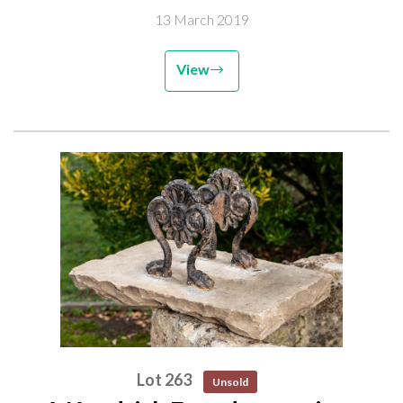
13 March 2019
View
Lot 263
Unsold