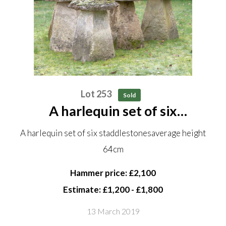
Lot 253
Sold
A harlequin set of six
staddlestones average height
A harlequin set of six staddlestonesaverage height
64cm
64cm
Hammer price: £2,100
Estimate: £1,200 - £1,800
13 March 2019