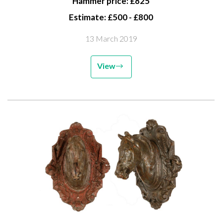
Hammer price: £825
Estimate: £500 - £800
13 March 2019
View