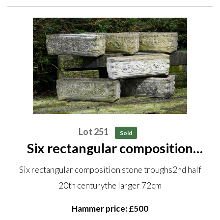
Lot 251
Sold
Six rectangular composition
stone troughs 2nd half 20th
Six rectangular composition stone troughs2nd half
century the larger 72cm
20th centurythe larger 72cm
Hammer price: £500