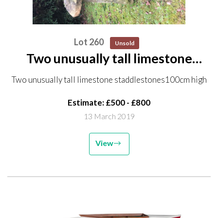
Lot 260
Unsold
Two unusually tall limestone
staddlestones 100cm high
Two unusually tall limestone staddlestones100cm high
Estimate: £500 - £800
13 March 2019
View