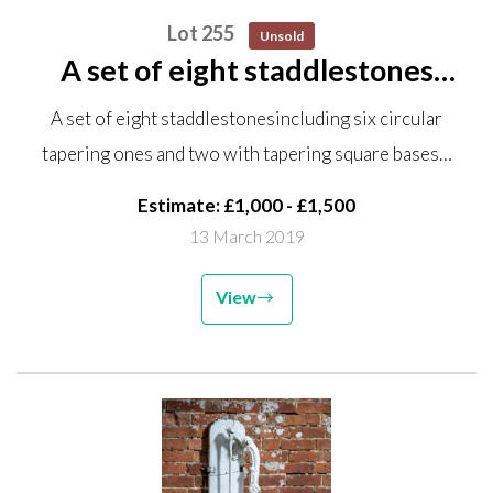
Lot 255
Unsold
A set of eight staddlestones
including six circular tapering
A set of eight staddlestonesincluding six circular
ones and two with tapering
tapering ones and two with tapering square bases…
square bases, one lacking top
Estimate: £1,000 - £1,500
13 March 2019
View