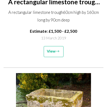
A rectangular limestone trough
60cm high by 160cm long by
A rectangular limestone trough60cm high by 160cm
90cm deep
long by 90cm deep
Estimate: £1,500 - £2,500
13 March 2019
View