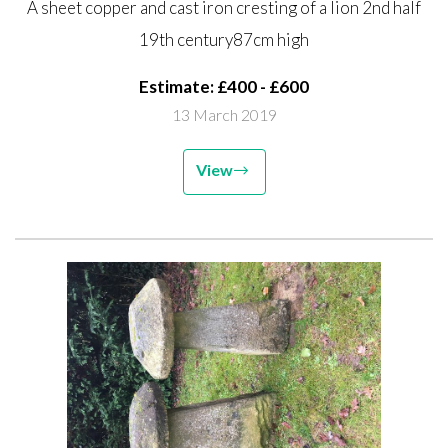
A sheet copper and cast iron cresting of a lion 2nd half
century 87cm high
19th century87cm high
Estimate: £400 - £600
13 March 2019
View