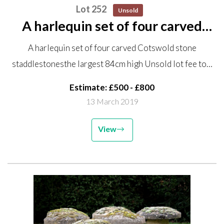
Lot 252
Unsold
A harlequin set of four carved
Cotswold stone staddlestones
A harlequin set of four carved Cotswold stone
the largest 84cm high Unsold lot
staddlestonesthe largest 84cm high Unsold lot fee to…
fee to collect GE082
Estimate: £500 - £800
13 March 2019
View