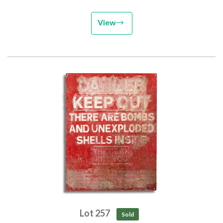
View
Lot 257
Sold