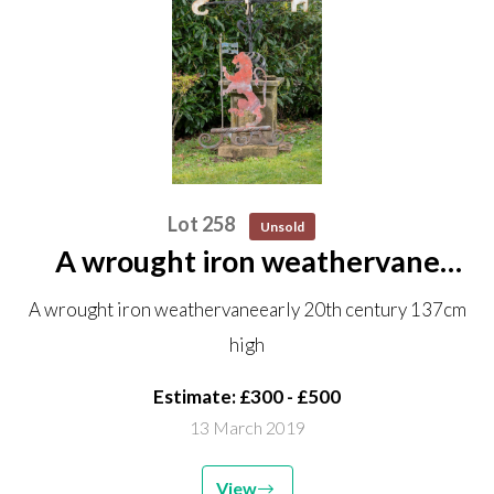
Lot 258
Unsold
A wrought iron weathervane
early 20th century 137cm high
A wrought iron weathervaneearly 20th century 137cm
high
Estimate: £300 - £500
13 March 2019
View