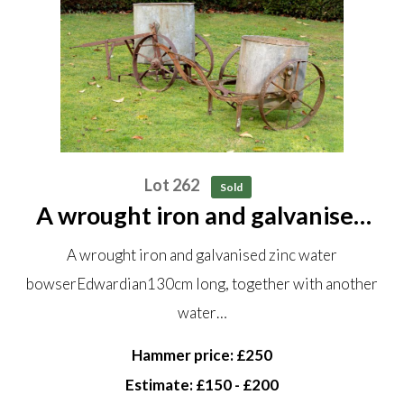
Lot 262
Sold
A wrought iron and galvanised
zinc water bowser Edwardian
A wrought iron and galvanised zinc water
130cm long, together with
bowserEdwardian130cm long, together with another
another water bowser
water…
Hammer price: £250
Estimate: £150 - £200