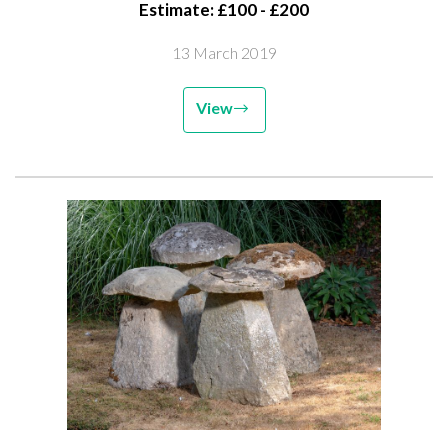
Estimate: £100 - £200
13 March 2019
View