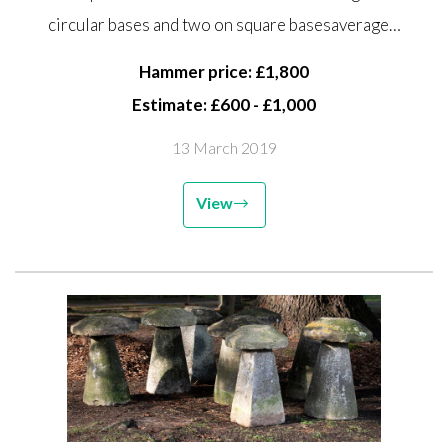
circular bases and two on square
circular bases and two on square basesaverage…
bases average height 66cm high,
together with two...
Hammer price: £1,800
Estimate: £600 - £1,000
13 March 2019
View