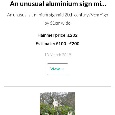
An unusual aluminium sign mid
20th century 79cm high by 61cm
An unusual aluminium signmid 20th century79cm high
wide
by 61cm wide
Hammer price: £202
Estimate: £100 - £200
13 March 2019
View