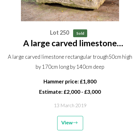
Lot 250
Sold
A large carved limestone
rectangular trough 50cm high by
A large carved limestone rectangular trough50cm high
170cm long by 140cm deep
by 170cm long by 140cm deep
Hammer price: £1,800
Estimate: £2,000 - £3,000
13 March 2019
View