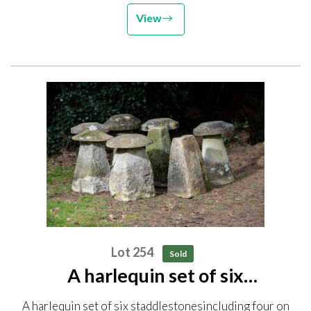
View
Lot 254
Sold
A harlequin set of six
staddlestones including four on
A harlequin set of six staddlestonesincluding four on