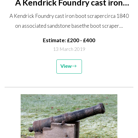
A Kendrick Foundry cast iron
boot scraper circa 1840 on
A Kendrick Foundry cast iron boot scrapercirca 1840
associated sandstone base the
on associated sandstone basethe boot scraper…
boot scraper 24cm wide A
virtually identical boot scraper...
Estimate: £200 - £400
13 March 2019
View