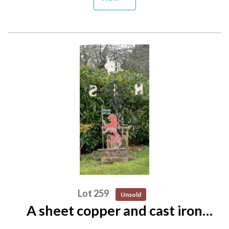
Lot 259
Unsold
A sheet copper and cast iron
cresting of a lion 2nd half 19th