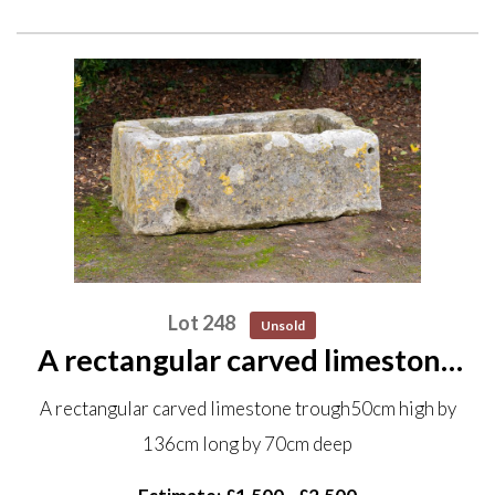
Lot 248
Unsold
A rectangular carved limestone
trough 50cm high by 136cm long
A rectangular carved limestone trough50cm high by
by 70cm deep
136cm long by 70cm deep