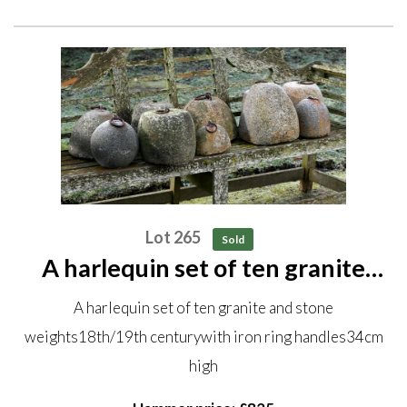
Lot 265
Sold
A harlequin set of ten granite
and stone weights 18th/19th
A harlequin set of ten granite and stone
century with iron ring handles
weights18th/19th centurywith iron ring handles34cm
34cm high
high