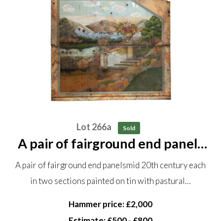
Lot 266a
Sold
A pair of fairground end panels
mid 20th century each in two
A pair of fairground end panelsmid 20th century each
sections painted on tin with
in two sections painted on tin with pastural…
pastural scenes in a wooden
frame each panel in two...
Hammer price: £2,000
Estimate: £500 - £800