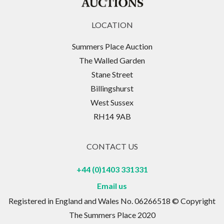
LOCATION
Summers Place Auction
The Walled Garden
Stane Street
Billingshurst
West Sussex
RH14 9AB
CONTACT US
+44 (0)1403 331331
Email us
Registered in England and Wales No. 06266518 © Copyright
The Summers Place 2020