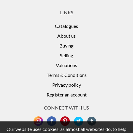
LINKS
Catalogues
About us
Buying
Selling
Valuations
Terms & Conditions
Privacy policy
Register an account
CONNECT WITH US
Our website uses cookies, as almost all websites do, to help