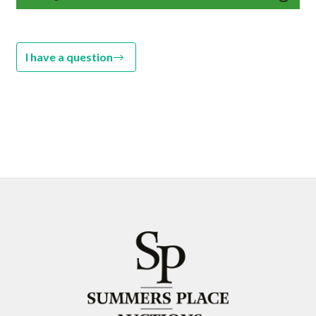
I have a question