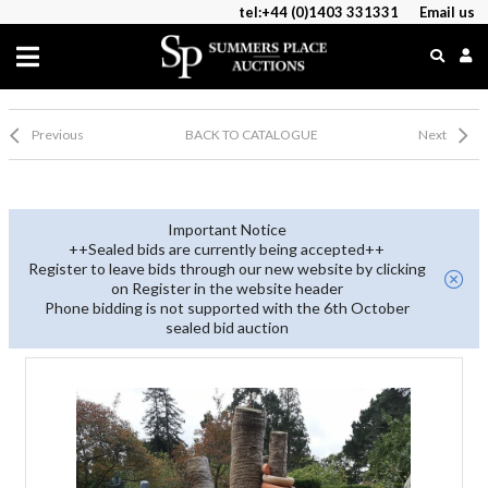
tel:+44 (0)1403 331331
Email us
Previous
BACK TO CATALOGUE
Next
Important Notice
++Sealed bids are currently being accepted++
Register to leave bids through our new website by clicking
on Register in the website header
Phone bidding is not supported with the 6th October
sealed bid auction