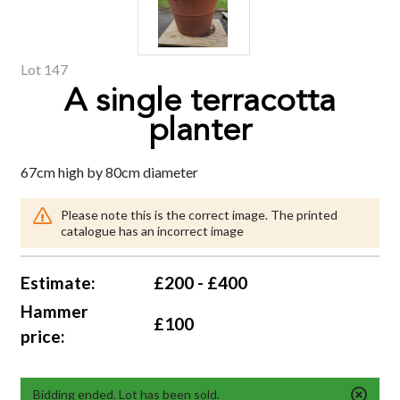
Lot 147
A single terracotta
planter
67cm high by 80cm diameter
Please note this is the correct image. The printed
catalogue has an incorrect image
Estimate:
£200 - £400
Hammer
£100
price:
Bidding ended. Lot has been sold.