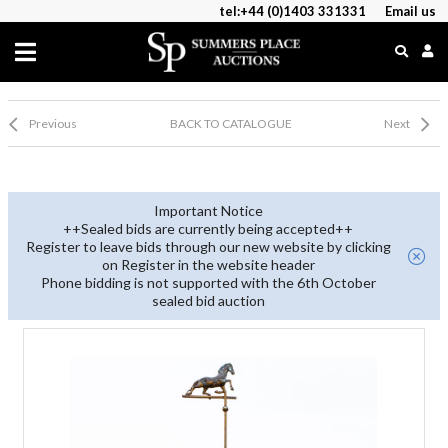
tel:+44 (0)1403 331331
Email us
Previous
BACK TO CATALOGUE
Next
Important Notice
++Sealed bids are currently being accepted++
Register to leave bids through our new website by clicking
on Register in the website header
Phone bidding is not supported with the 6th October
sealed bid auction