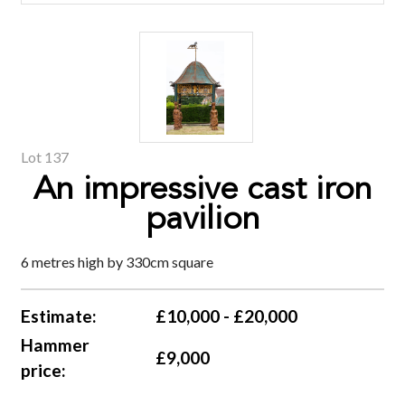
Lot 137
An impressive cast iron
pavilion
6 metres high by 330cm square
Estimate:
£10,000 - £20,000
Hammer
£9,000
price: