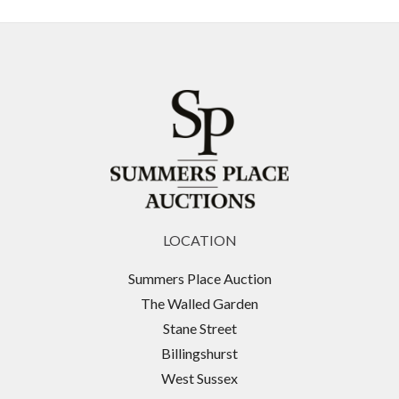
Originally, the Lock was a market for crafts,
occupying some outdoor areas by the canal and
various existing buildings. It attracted large
numbers of visitors partly due to stalls being open
on Sundays, when previous to the Sunday Trading
Act 1994, shops were not permitted to operate on
Sundays. It is now the fourth-most popular visitor
attraction in London, attracting approximately
100,000 people each weekend.
LOCATION
Originally built as a horse hospital which served the
horses pulling Pickford's distribution vans and
Summers Place Auction
barges along the canal, Camden Stables Market
The Walled Garden
makes up the largest portion of the famous Camden
Stane Street
Lock Market complex. Horses injured pulling barges
Billingshurst
along the canals would come here for treatment
West Sussex