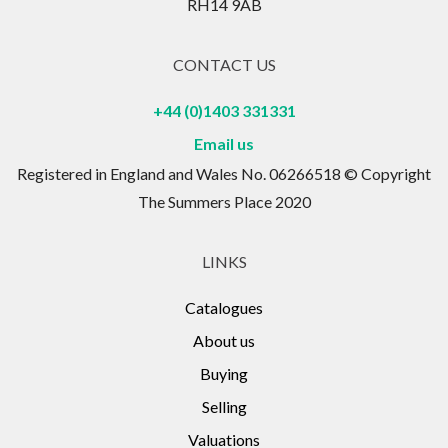
and rehabilitation. The Grade II listed stables now
RH14 9AB
house over 450 shops and stalls selling a variety of
items from the unique to the exotic. All of these lots
CONTACT US
were installed during the extensive renovations of
+44 (0)1403 331331
the early 1990's.
Email us
Registered in England and Wales No. 06266518 © Copyright
The Summers Place 2020
LINKS
Catalogues
About us
Buying
Selling
Valuations