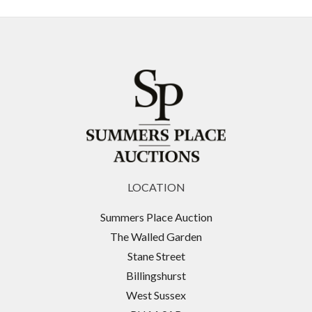
LOCATION
Summers Place Auction
The Walled Garden
Stane Street
Billingshurst
West Sussex