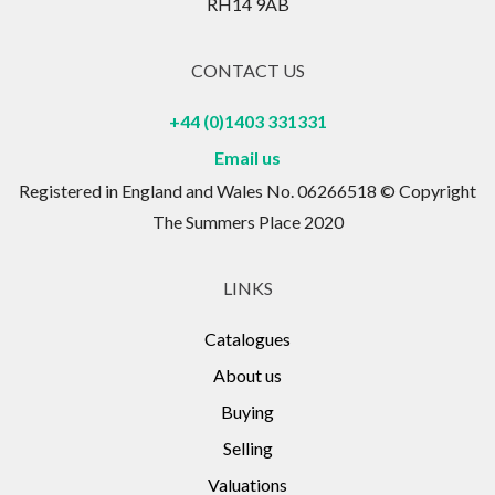
RH14 9AB
CONTACT US
+44 (0)1403 331331
Email us
Registered in England and Wales No. 06266518 © Copyright
The Summers Place 2020
LINKS
Catalogues
About us
Buying
Selling
Valuations