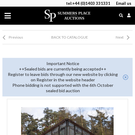
tel:+44 (0)1403 331331
Email us
Previous
BACK TO CATALOGUE
Next
Important Notice
++Sealed bids are currently being accepted++
Register to leave bids through our new website by clicking
on Register in the website header
Phone bidding is not supported with the 6th October
sealed bid auction