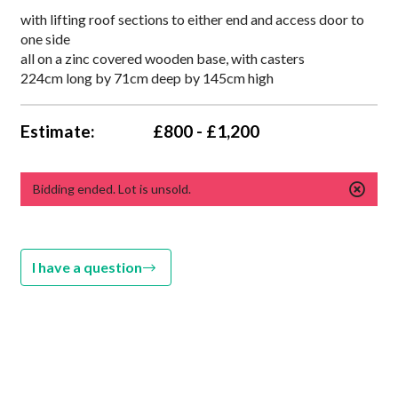
with lifting roof sections to either end and access door to
one side
all on a zinc covered wooden base, with casters
224cm long by 71cm deep by 145cm high
Estimate:
£800 - £1,200
Bidding ended. Lot is unsold.
I have a question