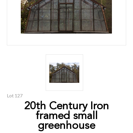
Lot 127
20th Century Iron
framed small
greenhouse