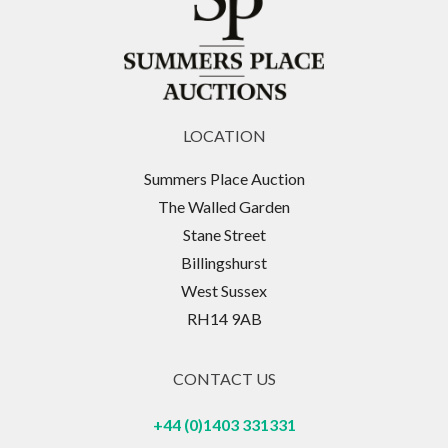
LOCATION
Summers Place Auction
The Walled Garden
Stane Street
Billingshurst
West Sussex
RH14 9AB
CONTACT US
+44 (0)1403 331331