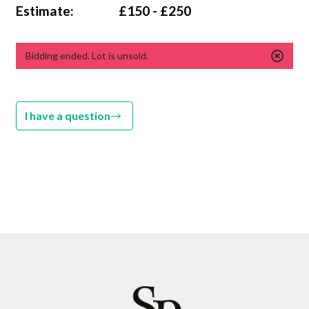
Estimate:
£150 - £250
Bidding ended. Lot is unsold.
I have a question