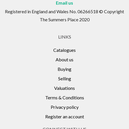
Email us
Registered in England and Wales No. 06266518 © Copyright
The Summers Place 2020
LINKS
Catalogues
About us
Buying
Selling
Valuations
Terms & Conditions
Privacy policy
Register an account