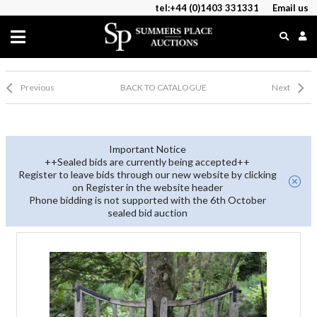
tel:+44 (0)1403 331331
Email us
Previous
BACK TO CATALOGUE
Next
Important Notice
++Sealed bids are currently being accepted++
Register to leave bids through our new website by clicking
on Register in the website header
Phone bidding is not supported with the 6th October
sealed bid auction