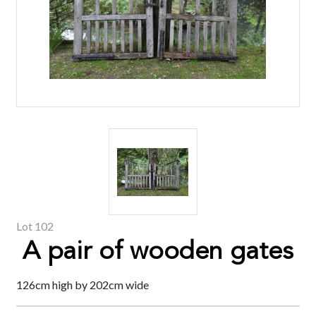
Lot 102
A pair of wooden gates
126cm high by 202cm wide