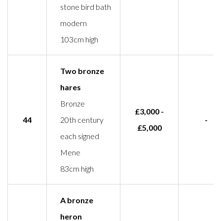
stone bird bath
modern
103cm high
Two bronze
hares
Bronze
£3,000 -
44
20th century
-
£5,000
each signed
Mene
83cm high
A bronze
heron