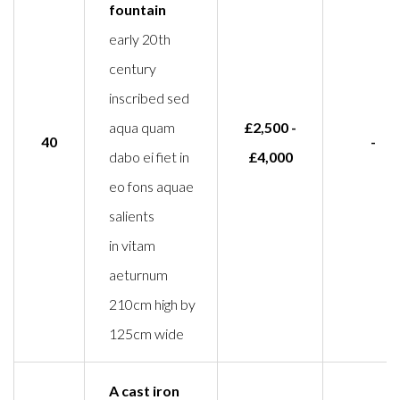
fountain
early 20th
century
inscribed sed
aqua quam
£2,500 -
40
-
dabo ei fiet in
£4,000
eo fons aquae
salients
in vitam
aeturnum
210cm high by
125cm wide
A cast iron