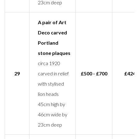
23cm deep
A pair of Art
Deco carved
Portland
stone plaques
circa 1920
29
carved in relief
£500 - £700
£424
with stylised
lion heads
45cm high by
46cm wide by
23cm deep