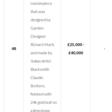
masterpiece
that was
designed by
Garden
Designer
Richard Marti,
£25,000 -
48
-
and made by
£40,000
Italian Artist
Blacksmith
Claudio
Bottero,
finished with
24k gold leaf on
a limestone