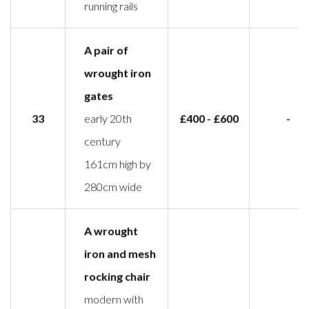
running rails
A pair of
wrought iron
gates
33
early 20th
£400 - £600
-
century
161cm high by
280cm wide
A wrought
iron and mesh
rocking chair
modern with