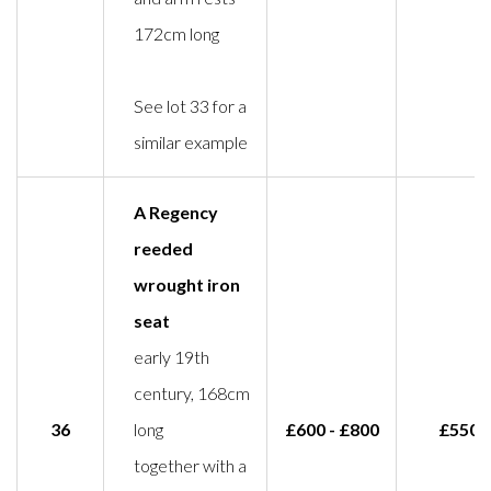
172cm long
See lot 33 for a
similar example
A Regency
reeded
wrought iron
seat
early 19th
century, 168cm
36
long
£600 - £800
£550
together with a