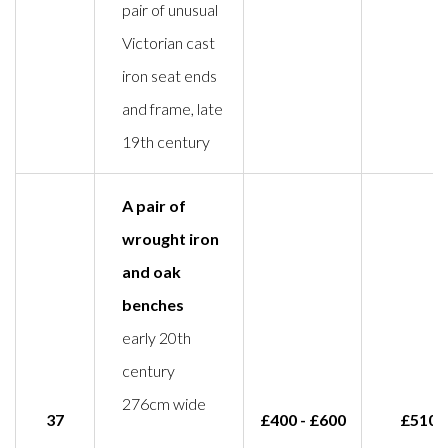
pair of unusual
Victorian cast
iron seat ends
and frame, late
19th century
A pair of
wrought iron
and oak
benches
early 20th
century
276cm wide
37
£400 - £600
£510