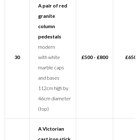
A pair of red
granite
column
pedestals
modern
30
with white
£500 - £800
£650
marble caps
and bases
112cm high by
46cm diameter
(top)
A Victorian
cast iron stick