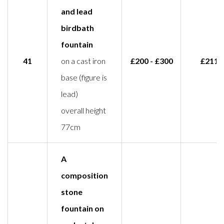
and lead
birdbath
fountain
41
on a cast iron
£200 - £300
£211
base (figure is
lead)
overall height
77cm
A
composition
stone
fountain on