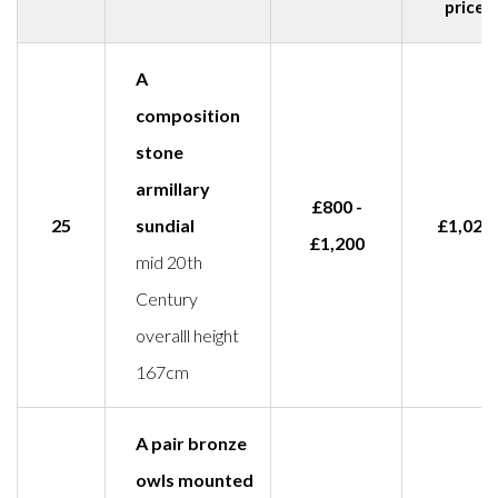
price
A
composition
stone
armillary
£800 -
25
sundial
£1,029
£1,200
mid 20th
Century
overalll height
167cm
A pair bronze
owls mounted