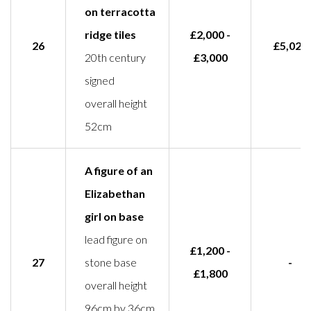
on terracotta
ridge tiles
£2,000 -
26
£5,020
20th century
£3,000
signed
overall height
52cm
A figure of an
Elizabethan
girl on base
lead figure on
£1,200 -
27
stone base
-
£1,800
overall height
96cm by 36cm