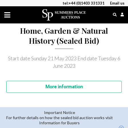
tel:+44 (0)1403 331331
Email us
Home, Garden & Natural
History (Sealed Bid)
Start date Sunday 21 May 2023
End date Tuesday 6
June 2023
More
information
Important Notice
For further details on how the sealed bid auction works visit
Information for Buyers