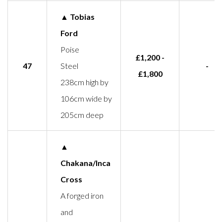
▲ Tobias
Ford
Poise
£1,200 -
47
Steel
-
£1,800
238cm high by
106cm wide by
205cm deep
▲
Chakana/Inca
Cross
A forged iron
and