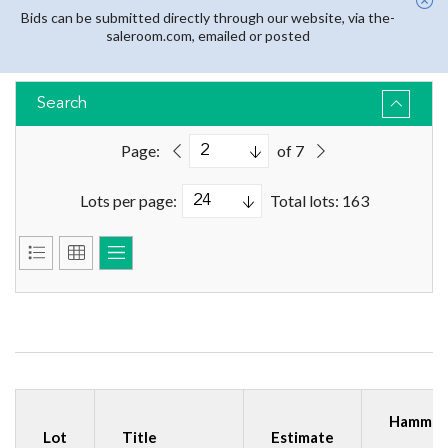
Bids can be submitted directly through our website, via the-
saleroom.com, emailed or posted
Search
Page:
of 7
Lots per page:
Total lots: 163
Hammer
Lot
Title
Estimate