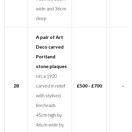
wide and 36cm
deep
A pair of Art
Deco carved
Portland
stone plaques
circa 1920
28
carved in relief
£500 - £700
-
with stylised
lion heads
45cm high by
46cm wide by