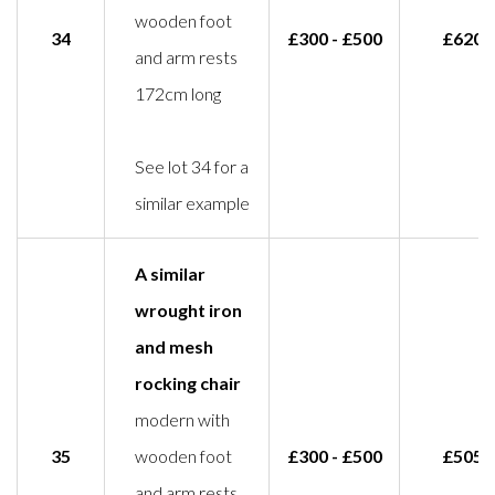
wooden foot
34
£300 - £500
£620
and arm rests
172cm long
See lot 34 for a
similar example
A similar
wrought iron
and mesh
rocking chair
modern with
35
wooden foot
£300 - £500
£505
and arm rests