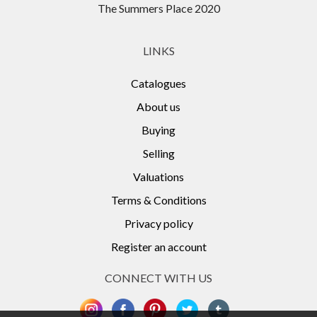
The Summers Place 2020
LINKS
Catalogues
About us
Buying
Selling
Valuations
Terms & Conditions
Privacy policy
Register an account
CONNECT WITH US