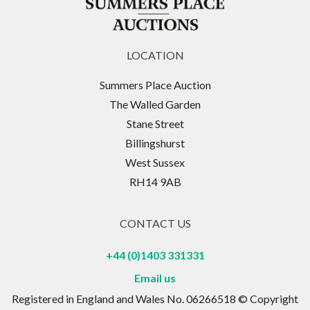
LOCATION
Summers Place Auction
The Walled Garden
Stane Street
Billingshurst
West Sussex
RH14 9AB
CONTACT US
+44 (0)1403 331331
Email us
Registered in England and Wales No. 06266518 © Copyright