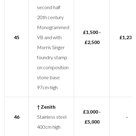
second half
20th century
Monogrammed
£1,500 -
45
VB and with
£1,233
£2,500
Morris Singer
foundry stamp
on composition
stone base
97cm high
† Zenith
£3,000 -
46
Stainless steel
-
£5,000
400cm high