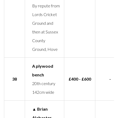
By repute from
Lords Cricket
Ground and
then at Sussex
County
Ground, Hove
A plywood
bench
38
£400 - £600
-
20th century
142cm wide
▲ Brian
Alabaster