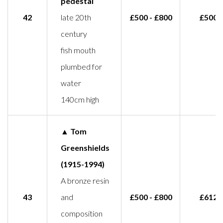
pedestal
42
late 20th
£500 - £800
£500
century
fish mouth
plumbed for
water
140cm high
▲ Tom
Greenshields
(1915-1994)
A bronze resin
43
and
£500 - £800
£612
composition