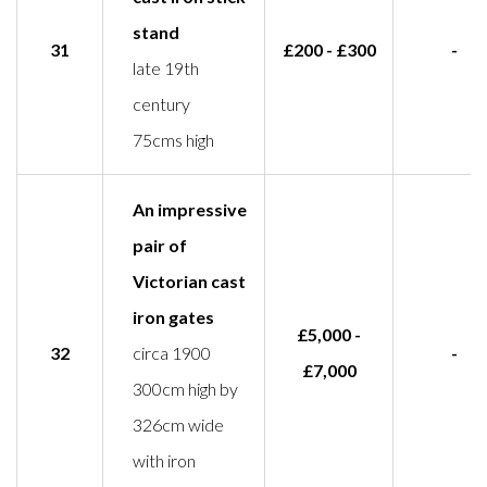
stand
31
£200 - £300
-
late 19th
century
75cms high
An impressive
pair of
Victorian cast
iron gates
£5,000 -
32
circa 1900
-
£7,000
300cm high by
326cm wide
with iron