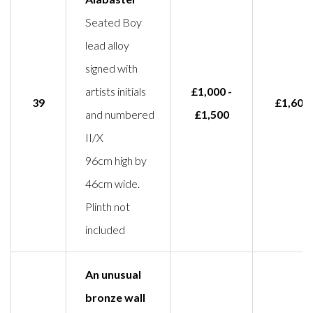
Seated Boy
lead alloy
signed with
artists initials
£1,000 -
39
£1,600
and numbered
£1,500
II/X
96cm high by
46cm wide.
Plinth not
included
An unusual
bronze wall