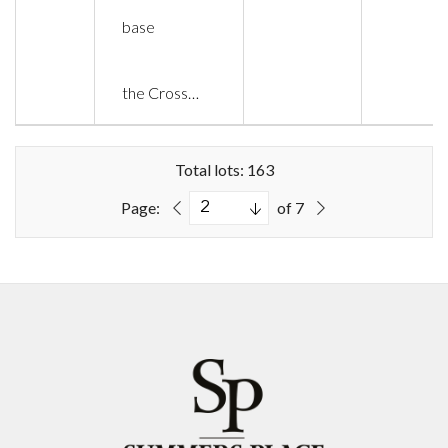
base
the Cross…
Total lots: 163
Page:
of 7