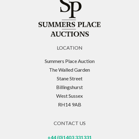
LOCATION
Summers Place Auction
The Walled Garden
Stane Street
Billingshurst
West Sussex
RH14 9AB
CONTACT US
+44 (0)1403 331331