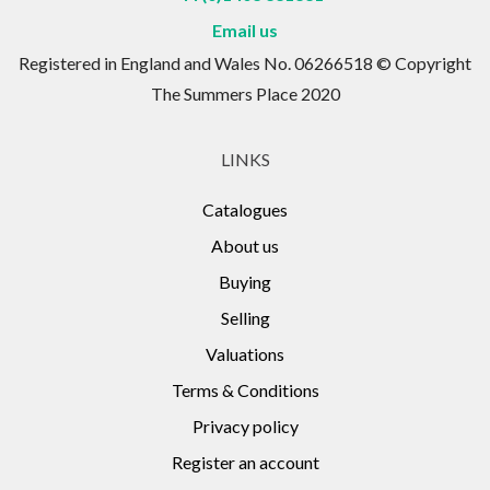
Email us
Registered in England and Wales No. 06266518 © Copyright
The Summers Place 2020
LINKS
Catalogues
About us
Buying
Selling
Valuations
Terms & Conditions
Privacy policy
Register an account