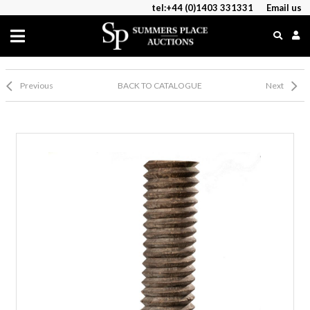
tel:+44 (0)1403 331331
Email us
Previous
BACK TO CATALOGUE
Next