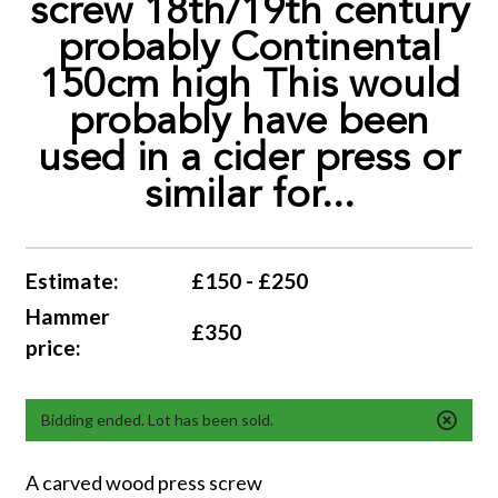
screw 18th/19th century
probably Continental
150cm high This would
probably have been
used in a cider press or
similar for...
Estimate:
£150 - £250
Hammer
£350
price:
Bidding ended. Lot has been sold.
A carved wood press screw