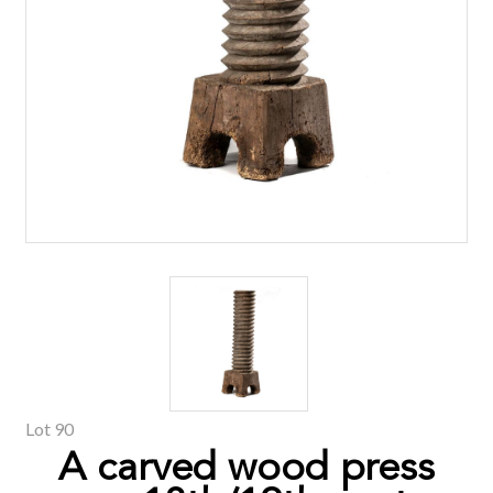
Lot 90
A carved wood press