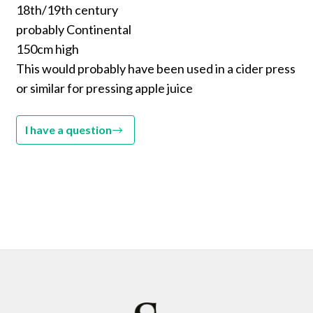
18th/19th century
probably Continental
150cm high
This would probably have been used in a cider press
or similar for pressing apple juice
I have a question