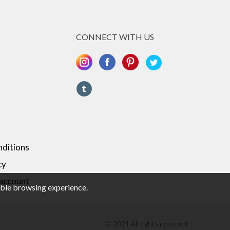
CONNECT WITH US
ditions
cy
 account
sible browsing experience.
© 2021 All rights reserved.