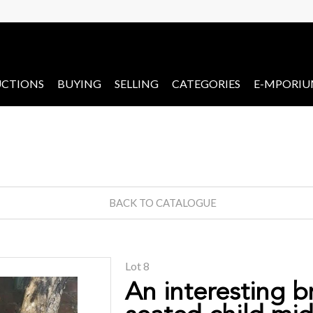
CTIONS
BUYING
SELLING
CATEGORIES
E-MPORI
BACK TO CATALOGUE
Lot 8
An interesting b