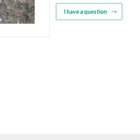
I have a question