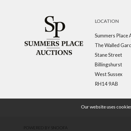
LOCATION
Summers Place 
The Walled Gar
Stane Street
Billingshurst
West Sussex
RH14 9AB
Our website uses cookies,
POWERED BY SNOOFA