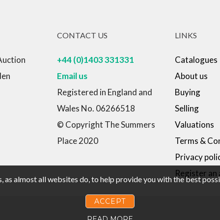
CONTACT US
LINKS
Auction
+44 (0)1403 331331
Catalogues
den
Email us
About us
Registered in England and
Buying
Wales No. 06266518
Selling
© Copyright The Summers
Valuations
Place 2020
Terms & Con
Privacy poli
Register an
 as almost all websites do, to help provide you with the best pos
ACCEPT
READ MORE