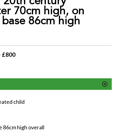
 20th century
er 70cm high, on
 base 86cm high
- £800
eated child
e 86cm high overall