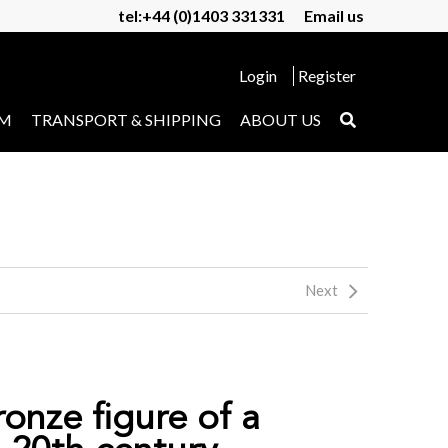
tel:+44 (0)1403 331331
Email us
Login
Register
UM
TRANSPORT & SHIPPING
ABOUT US
Next
ronze figure of a