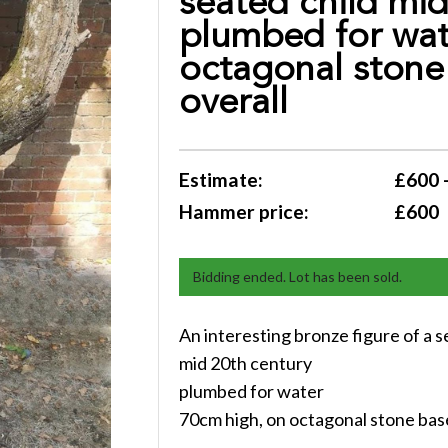
seated child mid
plumbed for wat
octagonal stone
overall
Estimate:
£600 
Hammer price:
£600
Bidding ended. Lot has been sold.
An interesting bronze figure of a s
mid 20th century
plumbed for water
70cm high, on octagonal stone bas