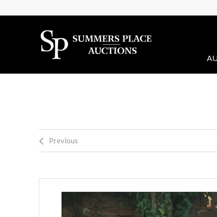
AU
Previous