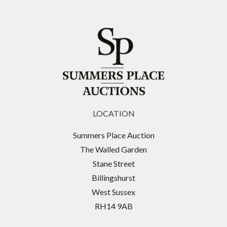
LOCATION
Summers Place Auction
The Walled Garden
Stane Street
Billingshurst
West Sussex
RH14 9AB