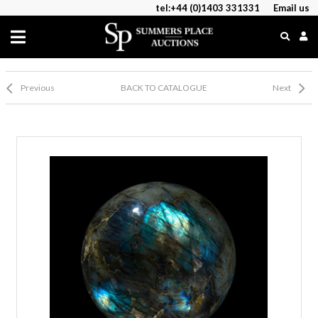
tel:+44 (0)1403 331331
Email us
Previous
BACK TO CATALOGUE
Next