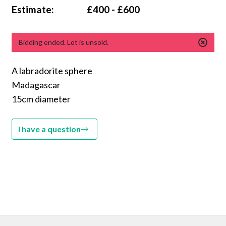
Estimate:
£400 - £600
Bidding ended. Lot is unsold.
A labradorite sphere
Madagascar
15cm diameter
I have a question