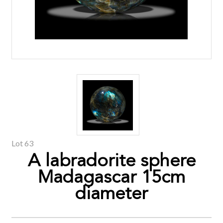
Lot 63
A labradorite sphere
Madagascar 15cm
diameter