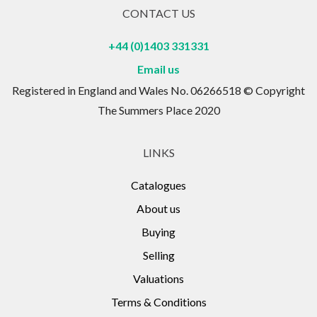
CONTACT US
+44 (0)1403 331331
Email us
Registered in England and Wales No. 06266518 © Copyright
The Summers Place 2020
LINKS
Catalogues
About us
Buying
Selling
Valuations
Terms & Conditions