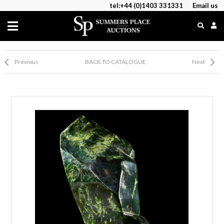
tel:+44 (0)1403 331331
Email us
Previous
BACK TO CATALOGUE
Next