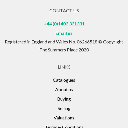
CONTACT US
+44 (0)1403 331331
Email us
Registered in England and Wales No. 06266518 © Copyright
The Summers Place 2020
LINKS
Catalogues
About us
Buying
Selling
Valuations
Terms & Conditions