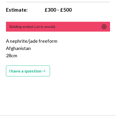
Estimate:
£300 - £500
Bidding ended. Lot is unsold.
A nephrite/jade freeform
Afghanistan
28cm
I have a question