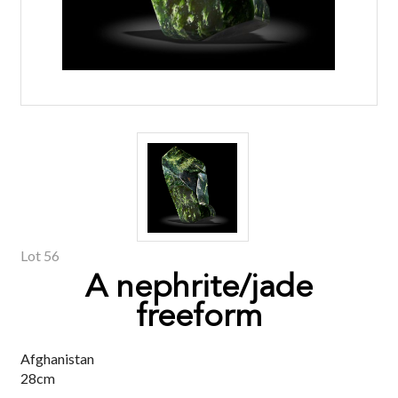
Lot 56
A nephrite/jade
freeform
Afghanistan
28cm