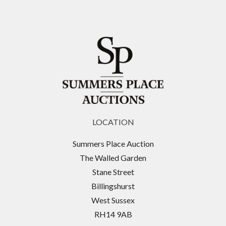
LOCATION
Summers Place Auction
The Walled Garden
Stane Street
Billingshurst
West Sussex
RH14 9AB