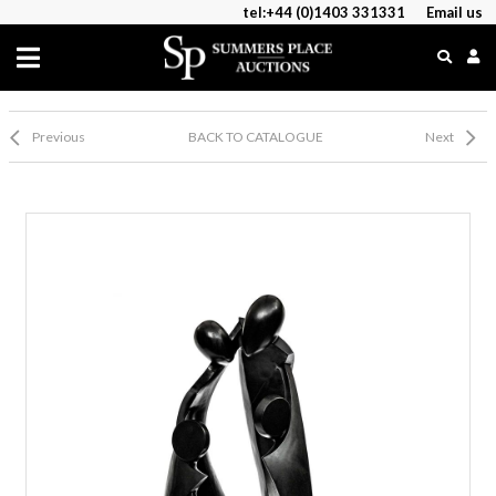
tel:+44 (0)1403 331331
Email us
Previous
BACK TO CATALOGUE
Next