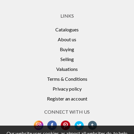
LINKS
Catalogues
About us
Buying
Selling
Valuations
Terms & Conditions
Privacy policy
Register an account
CONNECT WITH US
Our website uses cookies, as almost all websites do, to help