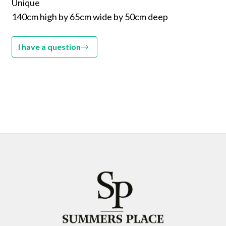
Unique
140cm high by 65cm wide by 50cm deep
I have a question