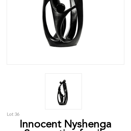
Lot 36
Innocent Nyshenga