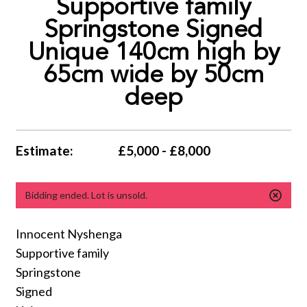
Supportive family
Springstone Signed
Unique 140cm high by
65cm wide by 50cm
deep
Estimate:
£5,000 - £8,000
Bidding ended. Lot is unsold.
Innocent Nyshenga
Supportive family
Springstone
Signed