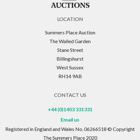
LOCATION
Summers Place Auction
The Walled Garden
Stane Street
Billingshurst
West Sussex
RH14 9AB
CONTACT US
+44 (0)1403 331331
Email us
Registered in England and Wales No. 06266518 © Copyright
The Summers Place 2020