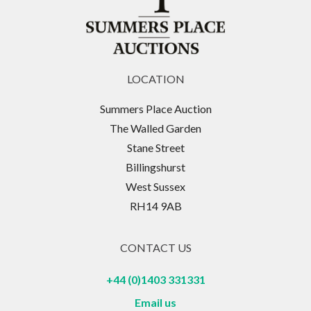
LOCATION
Summers Place Auction
The Walled Garden
Stane Street
Billingshurst
West Sussex
RH14 9AB
CONTACT US
+44 (0)1403 331331
Email us