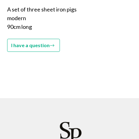
A set of three sheet iron pigs
modern
90cm long
I have a question