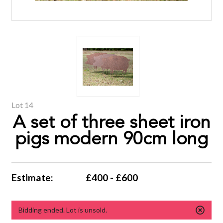
Lot 14
A set of three sheet iron
pigs modern 90cm long
Estimate:
£400 - £600
Bidding ended. Lot is unsold.