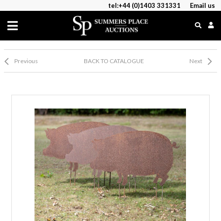
tel:+44 (0)1403 331331
Email us
Previous
BACK TO CATALOGUE
Next