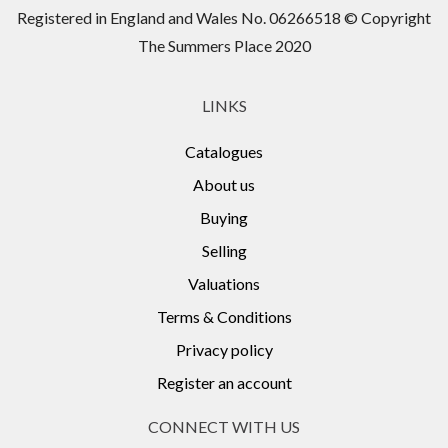
Registered in England and Wales No. 06266518 © Copyright
The Summers Place 2020
LINKS
Catalogues
About us
Buying
Selling
Valuations
Terms & Conditions
Privacy policy
Register an account
CONNECT WITH US