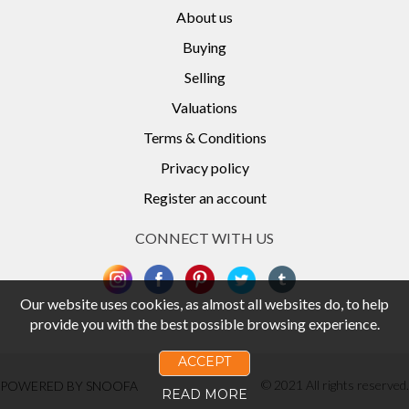
About us
Buying
Selling
Valuations
Terms & Conditions
Privacy policy
Register an account
CONNECT WITH US
Our website uses cookies, as almost all websites do, to help
provide you with the best possible browsing experience.
ACCEPT
© 2021 All rights reserved.
POWERED BY SNOOFA
READ MORE