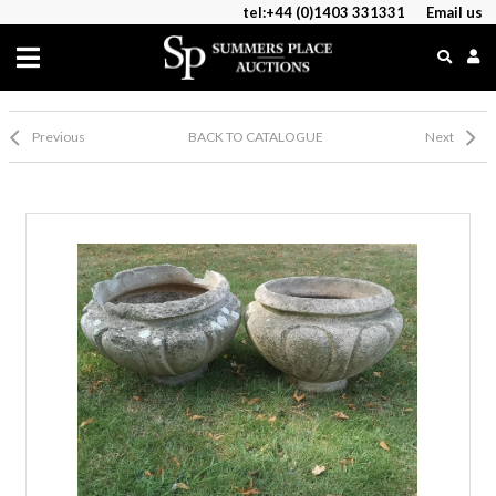
tel:+44 (0)1403 331331
Email us
Previous
BACK TO CATALOGUE
Next