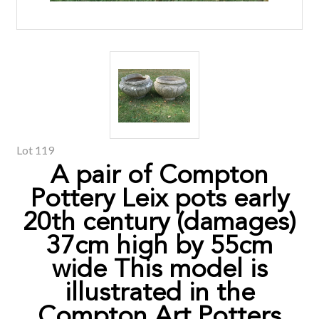
Lot 119
A pair of Compton
Pottery Leix pots early
20th century (damages)
37cm high by 55cm
wide This model is
illustrated in the
Compton Art Potters