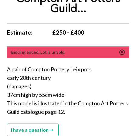
Guild...
Estimate:
£250 - £400
Bidding ended. Lot is unsold.
A pair of Compton Pottery Leix pots
early 20th century
(damages)
37cm high by 55cm wide
This model is illustrated in the Compton Art Potters
Guild catalogue page 12.
I have a question