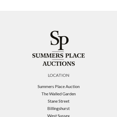
LOCATION
Summers Place Auction
The Walled Garden
Stane Street
Billingshurst
West Sussex