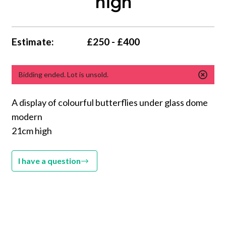
high
Estimate:
£250 - £400
Bidding ended. Lot is unsold.
A display of colourful butterflies under glass dome
modern
21cm high
I have a question