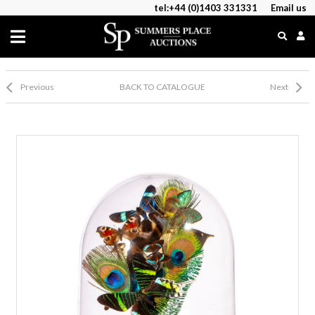
tel:+44 (0)1403 331331
Email us
Previous
BACK TO CATALOGUE
Next