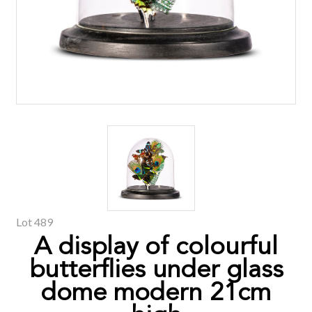
Lot 489
A display of colourful
butterflies under glass
dome modern 21cm