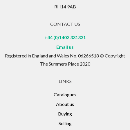
RH14 9AB
CONTACT US
+44 (0)1403 331331
Email us
Registered in England and Wales No. 06266518 © Copyright
The Summers Place 2020
LINKS
Catalogues
About us
Buying
Selling