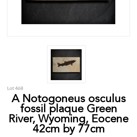
Lot 468
A Notogoneus osculus
fossil plaque Green
River, Wyoming, Eocene
42cm by 77cm