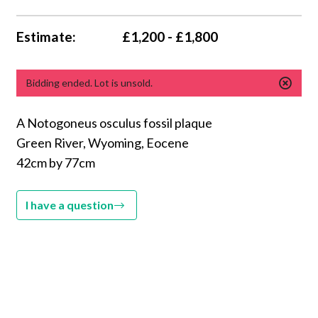
Estimate:
£1,200 - £1,800
Bidding ended. Lot is unsold.
A Notogoneus osculus fossil plaque
Green River, Wyoming, Eocene
42cm by 77cm
I have a question