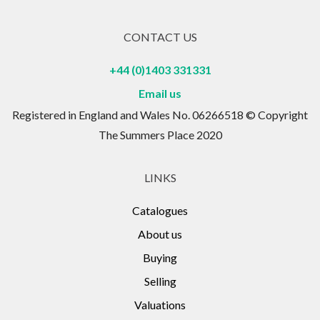
CONTACT US
+44 (0)1403 331331
Email us
Registered in England and Wales No. 06266518 © Copyright
The Summers Place 2020
LINKS
Catalogues
About us
Buying
Selling
Valuations