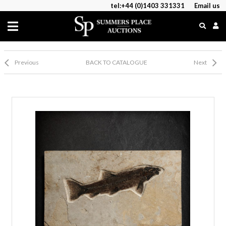
tel:+44 (0)1403 331331
Email us
Previous
BACK TO CATALOGUE
Next