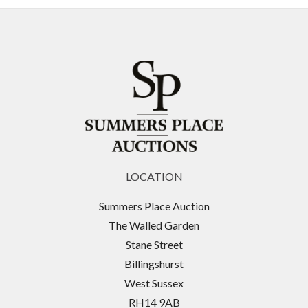
LOCATION
Summers Place Auction
The Walled Garden
Stane Street
Billingshurst
West Sussex
RH14 9AB