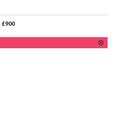
- £900