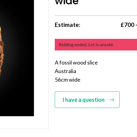
wide
Estimate:
£700 
Bidding ended. Lot is unsold.
A fossil wood slice
Australia
56cm wide
I have a question