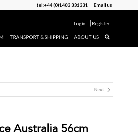
tel:+44 (0)1403 331331
Email us
Login
Register
UM
TRANSPORT & SHIPPING
ABOUT US
Next
ice Australia 56cm