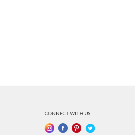
CONNECT WITH US