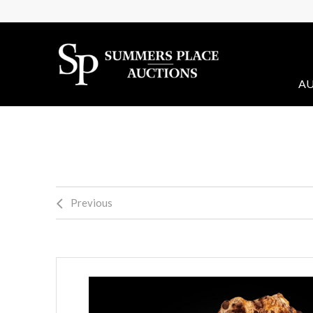
AU
Previous