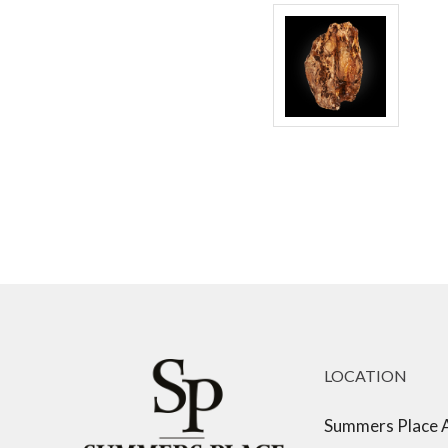
LOCATION
Summers Place 