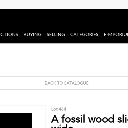
CTIONS
BUYING
SELLING
CATEGORIES
E-MPORI
BACK TO CATALOGUE
Lot 464
A fossil wood sl