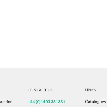
CONTACT US
LINKS
Auction
+44 (0)1403 331331
Catalogues