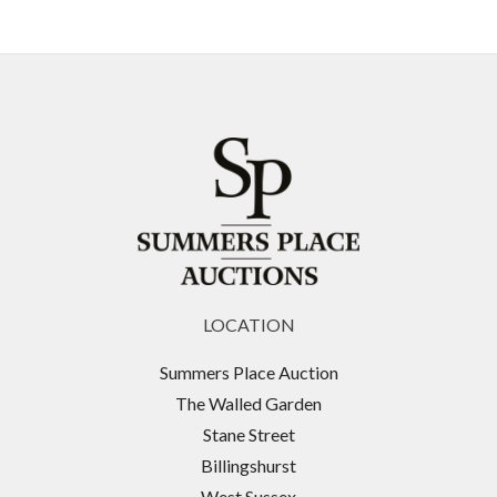
LOCATION
Summers Place Auction
The Walled Garden
Stane Street
Billingshurst
West Sussex