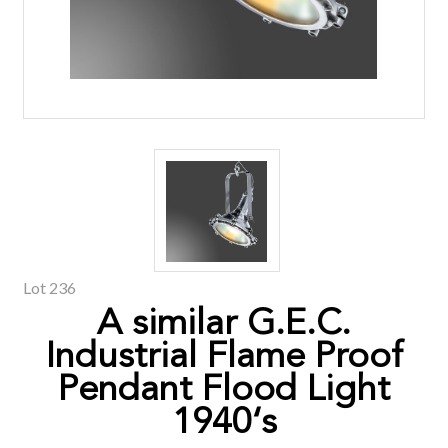
Lot 236
A similar G.E.C.
Industrial Flame Proof
Pendant Flood Light
1940‘s