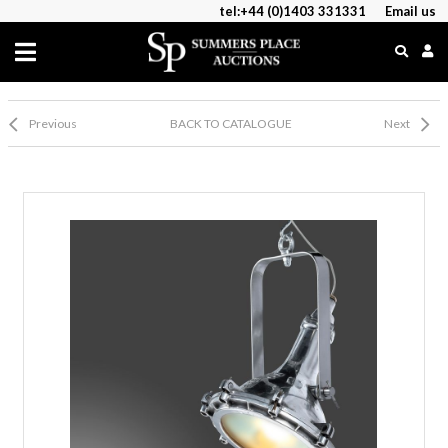
tel:+44 (0)1403 331331
Email us
Previous
BACK TO CATALOGUE
Next