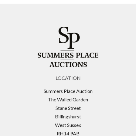
LOCATION
Summers Place Auction
The Walled Garden
Stane Street
Billingshurst
West Sussex
RH14 9AB