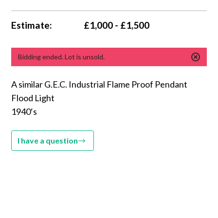
Estimate:
£1,000 - £1,500
Bidding ended. Lot is unsold.
A similar G.E.C. Industrial Flame Proof Pendant
Flood Light
1940‘s
I have a question