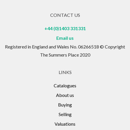
CONTACT US
+44 (0)1403 331331
Email us
Registered in England and Wales No. 06266518 © Copyright
The Summers Place 2020
LINKS
Catalogues
About us
Buying
Selling
Valuations