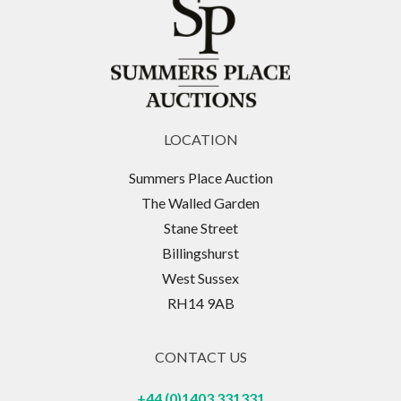
LOCATION
Summers Place Auction
The Walled Garden
Stane Street
Billingshurst
West Sussex
RH14 9AB
CONTACT US
+44 (0)1403 331331