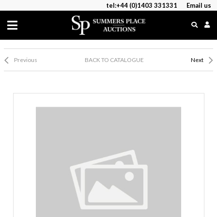
tel:+44 (0)1403 331331
Email us
Previous
BACK TO CATALOGUE
Next