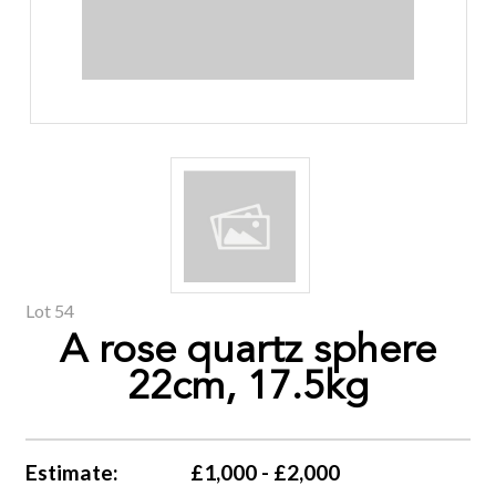
Lot 54
A rose quartz sphere
22cm, 17.5kg
Estimate:
£1,000 - £2,000