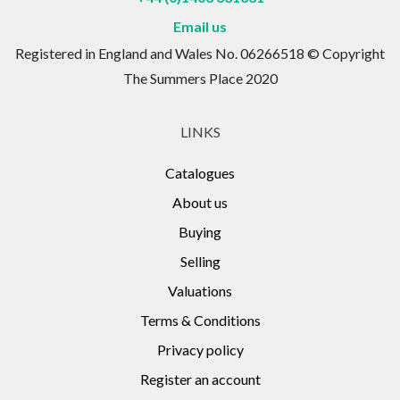
Email us
Registered in England and Wales No. 06266518 © Copyright
The Summers Place 2020
LINKS
Catalogues
About us
Buying
Selling
Valuations
Terms & Conditions
Privacy policy
Register an account