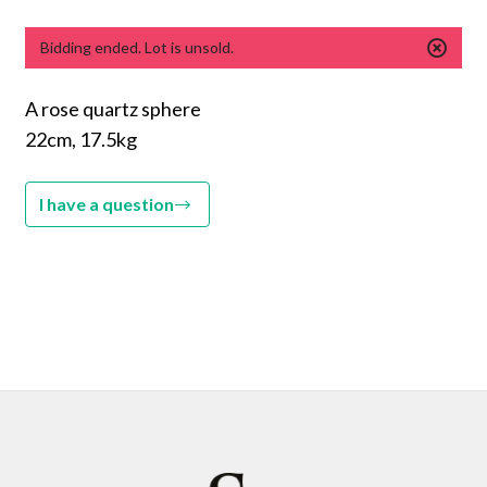
Bidding ended. Lot is unsold.
A rose quartz sphere
22cm, 17.5kg
I have a question