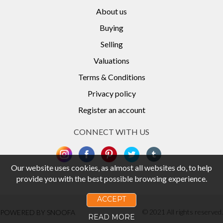
About us
Buying
Selling
Valuations
Terms & Conditions
Privacy policy
Register an account
CONNECT WITH US
Our website uses cookies, as almost all websites do, to help
provide you with the best possible browsing experience.
ACCEPT
© 2021 All rights reserved.
POWERED BY SNOOFA
READ MORE