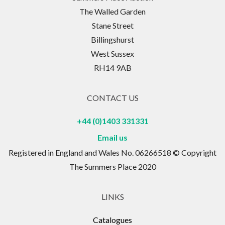
The Walled Garden
Stane Street
Billingshurst
West Sussex
RH14 9AB
CONTACT US
+44 (0)1403 331331
Email us
Registered in England and Wales No. 06266518 © Copyright
The Summers Place 2020
LINKS
Catalogues