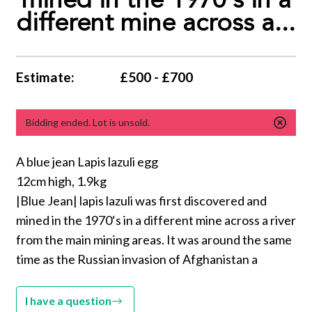
mined in the 1970‘s in a
different mine across a...
Estimate:
£500 - £700
Bidding ended. Lot is unsold.
A blue jean Lapis lazuli egg
12cm high, 1.9kg
|Blue Jean| lapis lazuli was first discovered and
mined in the 1970‘s in a different mine across a river
from the main mining areas. It was around the same
time as the Russian invasion of Afghanistan a
I have a question