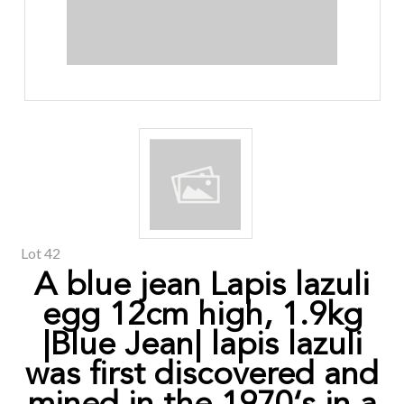
Lot 42
A blue jean Lapis lazuli
egg 12cm high, 1.9kg
|Blue Jean| lapis lazuli
was first discovered and