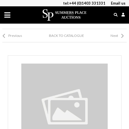
tel:+44 (0)1403 331331
Email us
Previous
BACK TO CATALOGUE
Next