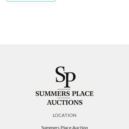
LOCATION
Summers Place Auction