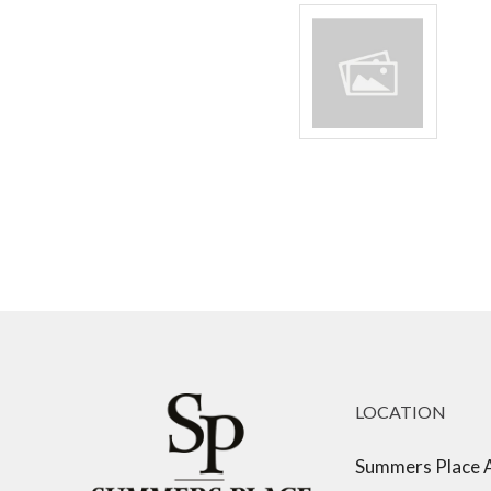
LOCATION
Summers Place 