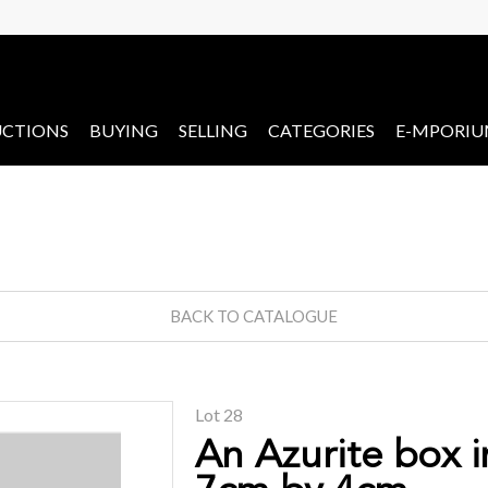
CTIONS
BUYING
SELLING
CATEGORIES
E-MPORI
BACK TO CATALOGUE
Lot 28
An Azurite box i