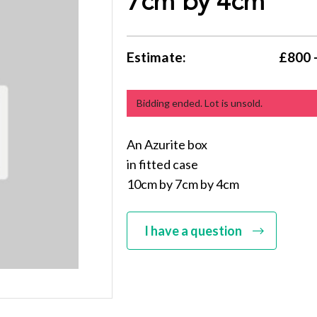
7cm by 4cm
Estimate:
£800 
Bidding ended. Lot is unsold.
An Azurite box
in fitted case
10cm by 7cm by 4cm
I have a question