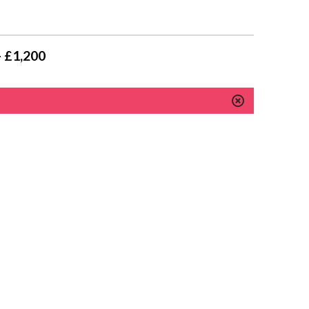
- £1,200