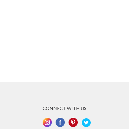
CONNECT WITH US