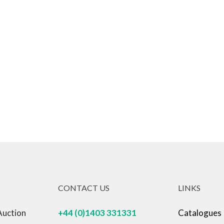
CONTACT US
LINKS
Auction
+44 (0)1403 331331
Catalogues