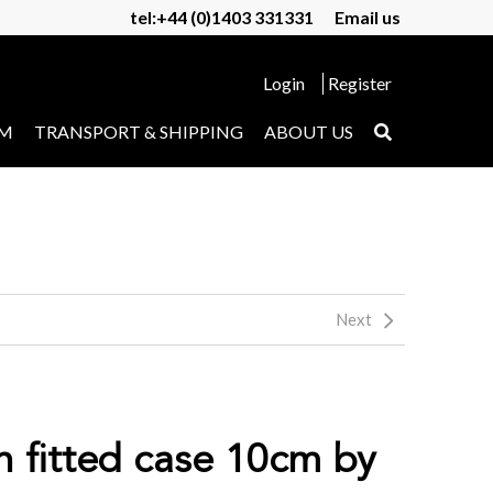
tel:+44 (0)1403 331331
Email us
Login
Register
UM
TRANSPORT & SHIPPING
ABOUT US
Next
n fitted case 10cm by