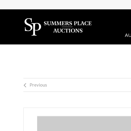
AU
Previous