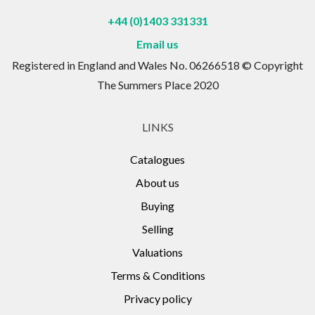
+44 (0)1403 331331
Email us
Registered in England and Wales No. 06266518 © Copyright
The Summers Place 2020
LINKS
Catalogues
About us
Buying
Selling
Valuations
Terms & Conditions
Privacy policy