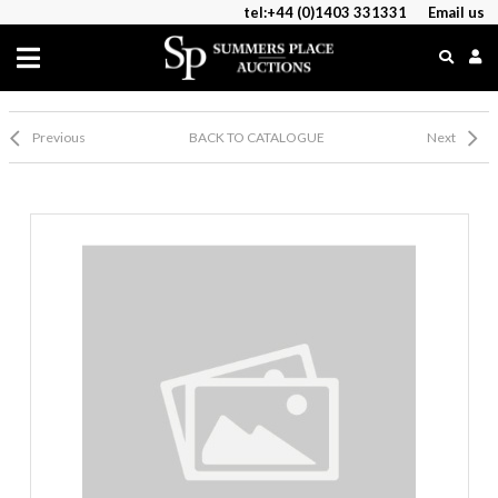
tel:+44 (0)1403 331331
Email us
Previous
BACK TO CATALOGUE
Next