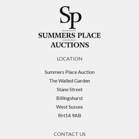
LOCATION
Summers Place Auction
The Walled Garden
Stane Street
Billingshurst
West Sussex
RH14 9AB
CONTACT US