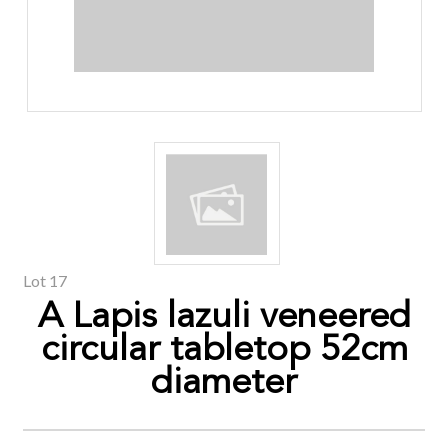
Lot 17
A Lapis lazuli veneered
circular tabletop 52cm
diameter