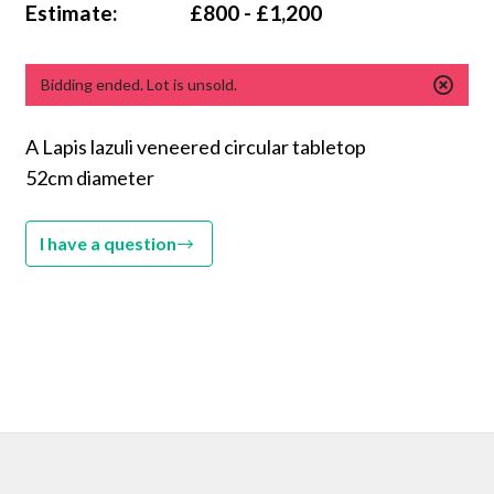
Estimate:
£800 - £1,200
Bidding ended. Lot is unsold.
A Lapis lazuli veneered circular tabletop
52cm diameter
I have a question