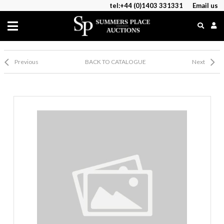
tel:+44 (0)1403 331331
Email us
Previous
BACK TO CATALOGUE
Next