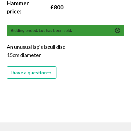
Hammer
£800
price:
Bidding ended. Lot has been sold.
An unusual lapis lazuli disc
15cm diameter
I have a question