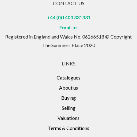
CONTACT US
+44 (0)1403 331331
Email us
Registered in England and Wales No. 06266518 © Copyright
The Summers Place 2020
LINKS
Catalogues
About us
Buying
Selling
Valuations
Terms & Conditions