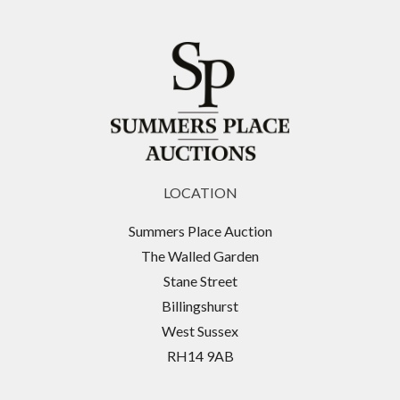
LOCATION
Summers Place Auction
The Walled Garden
Stane Street
Billingshurst
West Sussex
RH14 9AB