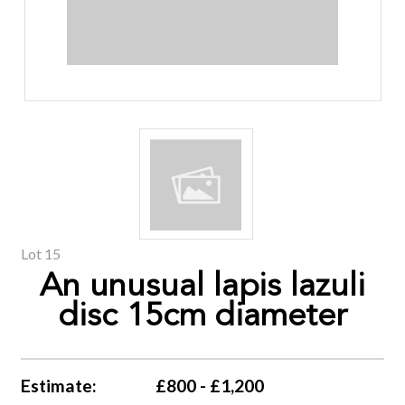
Lot 15
An unusual lapis lazuli
disc 15cm diameter
Estimate:
£800 - £1,200