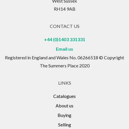
West Sussex
RH14 9AB
CONTACT US
+44 (0)1403 331331
Email us
Registered in England and Wales No. 06266518 © Copyright
The Summers Place 2020
LINKS
Catalogues
About us
Buying
Selling