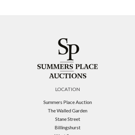
LOCATION
Summers Place Auction
The Walled Garden
Stane Street
Billingshurst