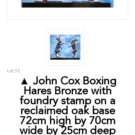
Lot 51
▲ John Cox Boxing
Hares Bronze with
foundry stamp on a
reclaimed oak base
72cm high by 70cm
wide by 25cm deep