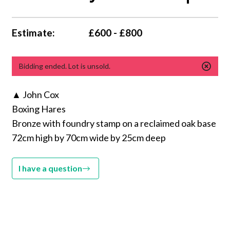
Estimate:
£600 - £800
Bidding ended. Lot is unsold.
▲ John Cox
Boxing Hares
Bronze with foundry stamp on a reclaimed oak base
72cm high by 70cm wide by 25cm deep
I have a question