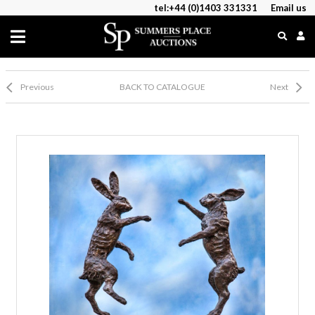
tel:+44 (0)1403 331331
Email us
Previous
BACK TO CATALOGUE
Next