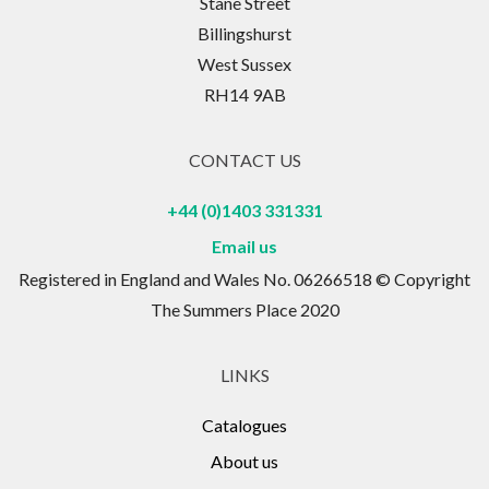
Stane Street
Billingshurst
West Sussex
RH14 9AB
CONTACT US
+44 (0)1403 331331
Email us
Registered in England and Wales No. 06266518 © Copyright
The Summers Place 2020
LINKS
Catalogues
About us