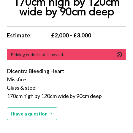
170cm high by 120cm
wide by 90cm deep
Estimate:
£2,000 - £3,000
Bidding ended. Lot is unsold.
Dicentra Bleeding Heart
Missfire
Glass & steel
170cm high by 120cm wide by 90cm deep
I have a question