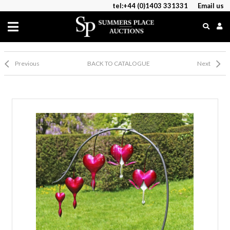
tel:+44 (0)1403 331331
Email us
Previous
BACK TO CATALOGUE
Next