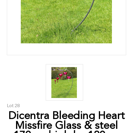
Lot 28
Dicentra Bleeding Heart
Missfire Glass & steel