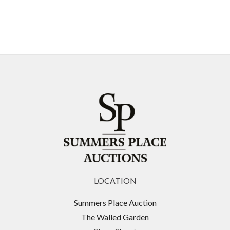
LOCATION
Summers Place Auction
The Walled Garden