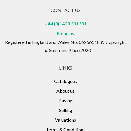
CONTACT US
+44 (0)1403 331331
Email us
Registered in England and Wales No. 06266518 © Copyright
The Summers Place 2020
LINKS
Catalogues
About us
Buying
Selling
Valuations
Terms & Conditions