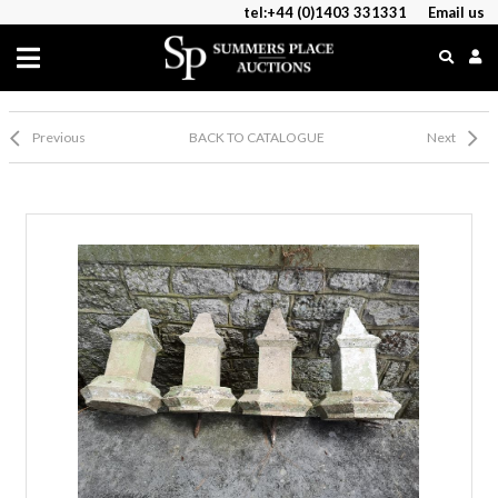
tel:+44 (0)1403 331331
Email us
Previous
BACK TO CATALOGUE
Next