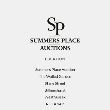
LOCATION
Summers Place Auction
The Walled Garden
Stane Street
Billingshurst
West Sussex
RH14 9AB