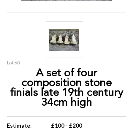
Lot 68
A set of four
composition stone
finials late 19th century
34cm high
Estimate:
£100 - £200