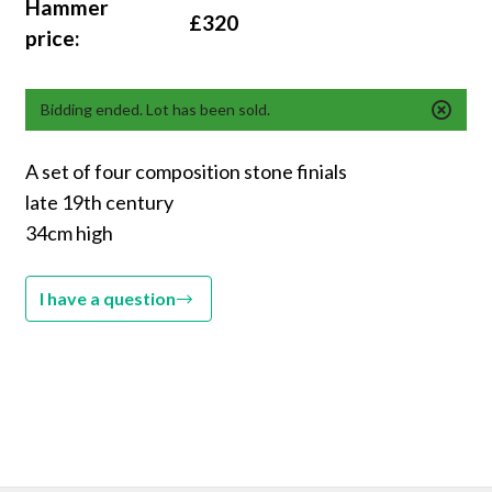
Hammer
£320
price:
Bidding ended. Lot has been sold.
A set of four composition stone finials
late 19th century
34cm high
I have a question