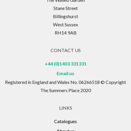
Stane Street
Billingshurst
West Sussex
RH14 9AB
CONTACT US
+44 (0)1403 331331
Email us
Registered in England and Wales No. 06266518 © Copyright
The Summers Place 2020
LINKS
Catalogues
About us