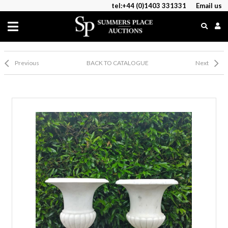
tel:+44 (0)1403 331331
Email us
Previous
BACK TO CATALOGUE
Next