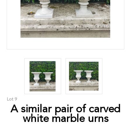
Lot 9
A similar pair of carved
white marble urns