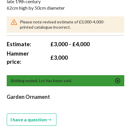
late 19th century
62cm high by 50cm diameter
Please note revised estimate of £3,000-4,000-
printed catalogue incorrect.
Estimate:
£3,000 - £4,000
Hammer
£3,000
price:
Bidding ended. Lot has been sold.
Garden Ornament
I have a question