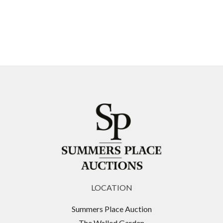
LOCATION
Summers Place Auction
The Walled Garden