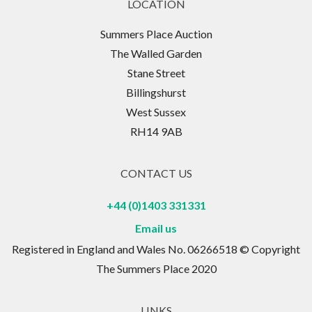
LOCATION
Summers Place Auction
The Walled Garden
Stane Street
Billingshurst
West Sussex
RH14 9AB
CONTACT US
+44 (0)1403 331331
Email us
Registered in England and Wales No. 06266518 © Copyright
The Summers Place 2020
LINKS