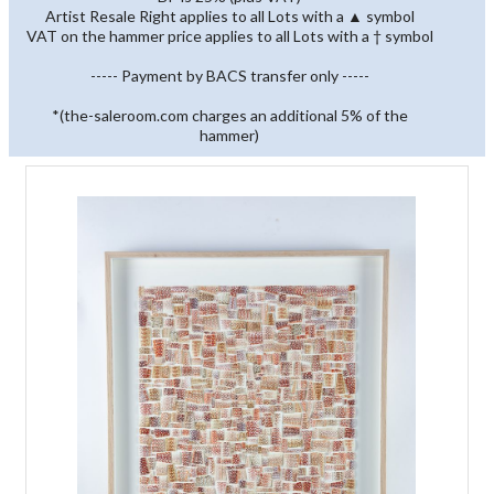
Artist Resale Right applies to all Lots with a ▲ symbol
VAT on the hammer price applies to all Lots with a † symbol
----- Payment by BACS transfer only -----
*(the-saleroom.com charges an additional 5% of the
hammer)