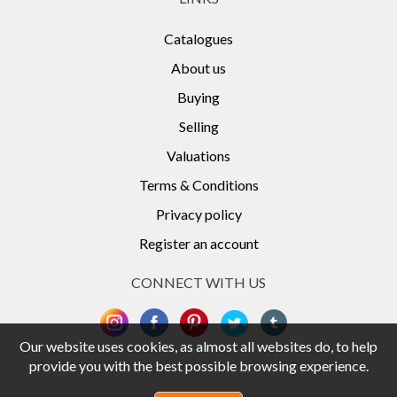
Catalogues
About us
Buying
Selling
Valuations
Terms & Conditions
Privacy policy
Register an account
CONNECT WITH US
Our website uses cookies, as almost all websites do, to help
provide you with the best possible browsing experience.