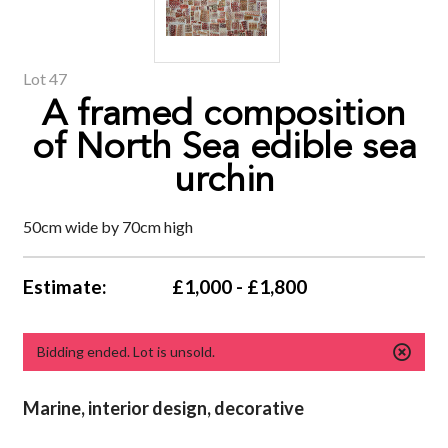
Lot 47
A framed composition
of North Sea edible sea
urchin
50cm wide by 70cm high
Estimate:
£1,000 - £1,800
Bidding ended. Lot is unsold.
Marine,
interior design, decorative