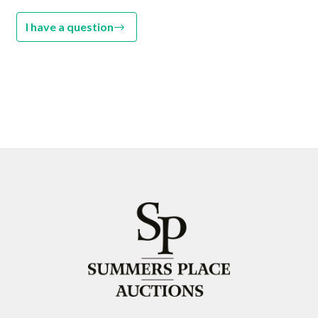
I have a question