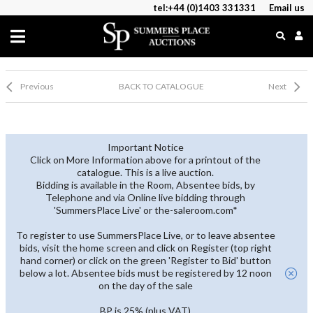
tel:+44 (0)1403 331331
Email us
Previous
BACK TO CATALOGUE
Next
Important Notice
Click on More Information above for a printout of the
catalogue. This is a live auction.
Bidding is available in the Room, Absentee bids, by
Telephone and via Online live bidding through
'SummersPlace Live' or the-saleroom.com*
To register to use SummersPlace Live, or to leave absentee
bids, visit the home screen and click on Register (top right
hand corner) or click on the green 'Register to Bid' button
below a lot. Absentee bids must be registered by 12 noon
on the day of the sale
BP is 25% (plus VAT)