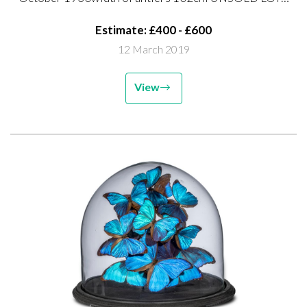
UNSOLD LOT FEE TO COLLECT
Estimate: £400 - £600
12 March 2019
View