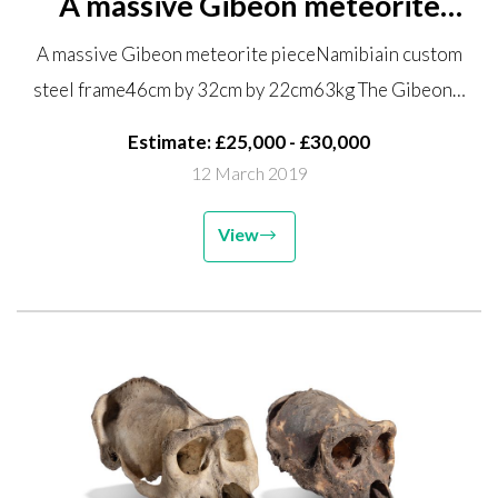
A massive Gibeon meteorite
piece Namibia in custom steel
A massive Gibeon meteorite pieceNamibiain custom
frame 46cm by 32cm by 22cm
steel frame46cm by 32cm by 22cm63kg The Gibeon…
63kg The Gibeon meteorite was
a large nickel iron meteorite...
Estimate: £25,000 - £30,000
12 March 2019
View