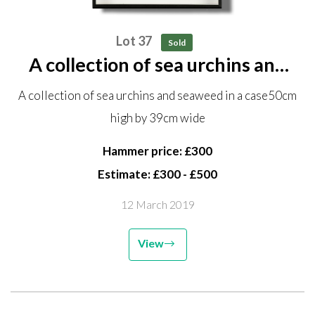
Lot 37
Sold
A collection of sea urchins and
seaweed in a case 50cm high by
A collection of sea urchins and seaweed in a case50cm
39cm wide
high by 39cm wide
Hammer price: £300
Estimate: £300 - £500
12 March 2019
View