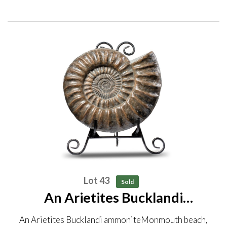
Lot 43
Sold
An Arietites Bucklandi
ammonite Monmouth beach,
An Arietites Bucklandi ammoniteMonmouth beach,
Lyme Regis, Jurassic 49cm