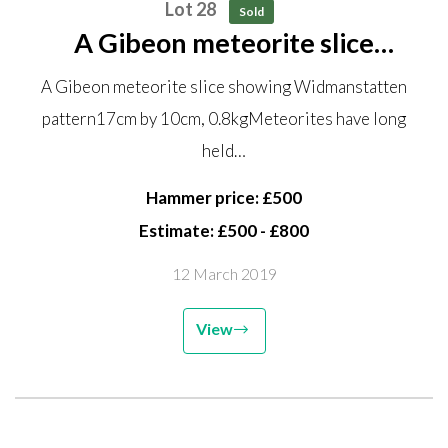
Lot 28
Sold
A Gibeon meteorite slice
showing Widmanstatten pattern
A Gibeon meteorite slice showing Widmanstatten
17cm by 10cm, 0.8kg Meteorites
pattern17cm by 10cm, 0.8kgMeteorites have long
have long held a fascination from
held…
ancient times...
Hammer price: £500
Estimate: £500 - £800
12 March 2019
View