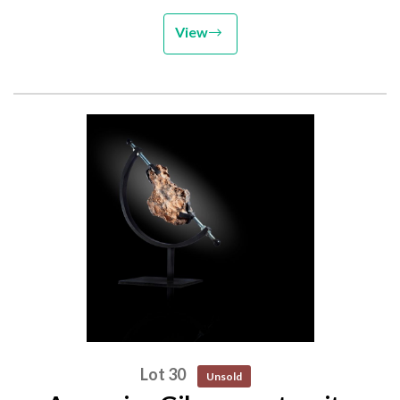
View
Lot 30
Unsold