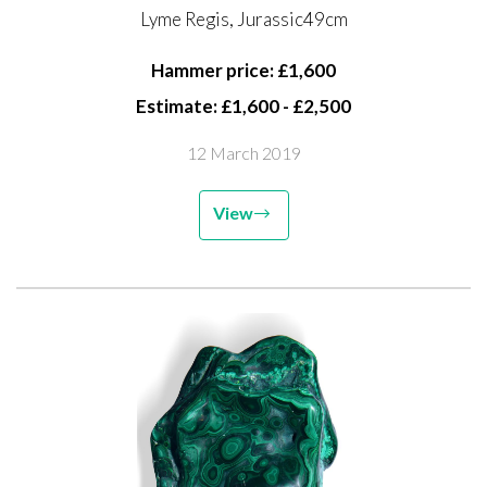
Lyme Regis, Jurassic49cm
Hammer price: £1,600
Estimate: £1,600 - £2,500
12 March 2019
View