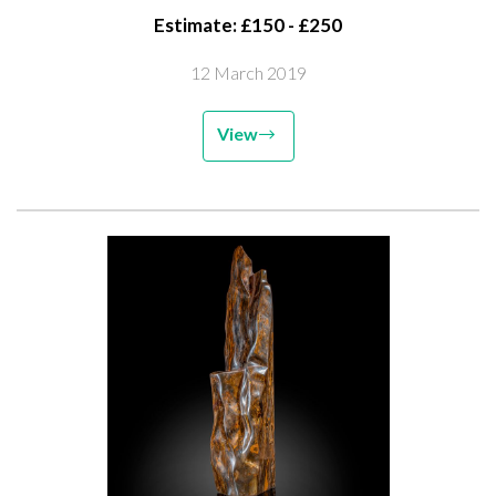
Estimate: £150 - £250
12 March 2019
View