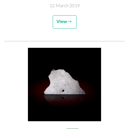
12 March 2019
View