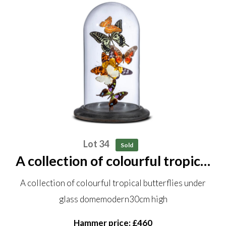
Lot 34
Sold
A collection of colourful tropical
butterflies under glass dome
A collection of colourful tropical butterflies under
modern 30cm high
glass domemodern30cm high
Hammer price: £460