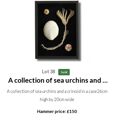
Lot 38
Sold
A collection of sea urchins and a
crinoid in a case 26cm high by
A collection of sea urchins and a crinoid in a case26cm
20cm wide
high by 20cm wide
Hammer price: £150