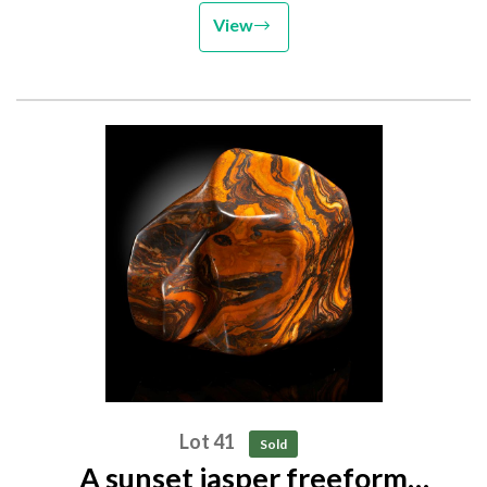
View
Lot 41
Sold
A sunset jasper freeform