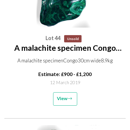
Lot 44
Unsold
A malachite specimen Congo
30cm wide 8.9kg
A malachite specimenCongo30cm wide8.9kg
Estimate: £900 - £1,200
12 March 2019
View