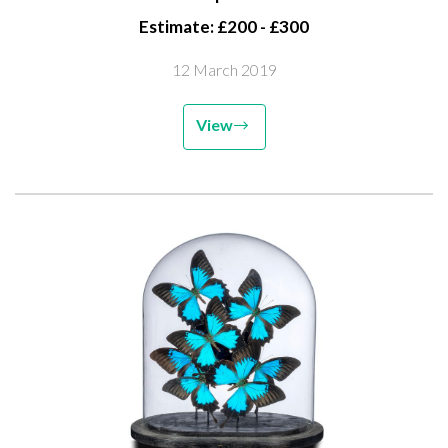
Estimate: £200 - £300
12 March 2019
View