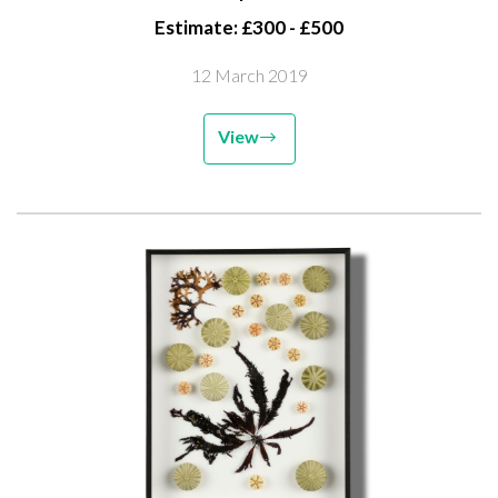
Estimate: £300 - £500
12 March 2019
View