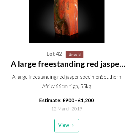
Lot 42
Unsold
A large freestanding red jasper
specimen Southern Africa 66cm
A large freestanding red jasper specimenSouthern
high, 55kg
Africa66cm high, 55kg
Estimate: £900 - £1,200
12 March 2019
View