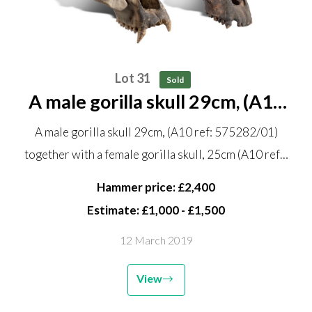
Lot 31
Sold
A male gorilla skull 29cm, (A10
ref: 575282/01) together with a
A male gorilla skull 29cm, (A10 ref: 575282/01)
female gorilla skull, 25cm (A10
together with a female gorilla skull, 25cm (A10 ref…
ref 575282/02)
Hammer price: £2,400
Estimate: £1,000 - £1,500
12 March 2019
View