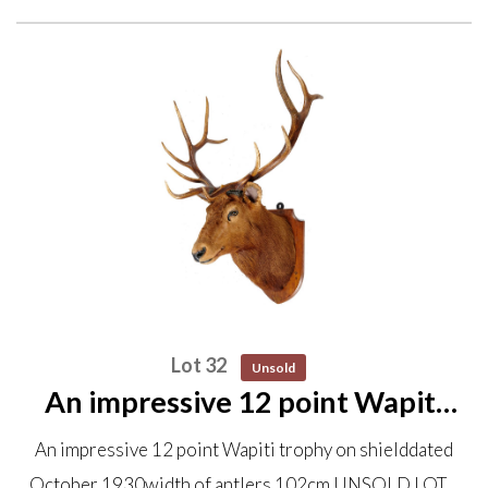
Lot 32
Unsold
An impressive 12 point Wapiti
trophy on shield dated October
An impressive 12 point Wapiti trophy on shielddated
1930 width of antlers 102cm
October 1930width of antlers 102cm UNSOLD LOT…