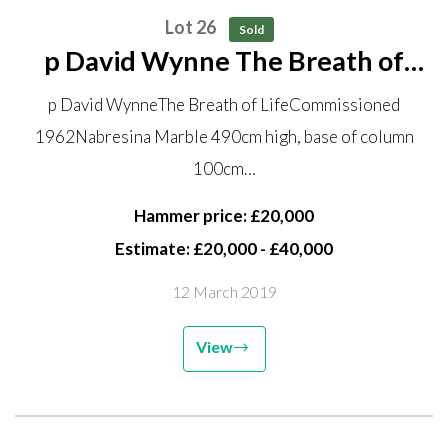
Lot 26
Sold
p David Wynne The Breath of
Life Commissioned 1962
p David WynneThe Breath of LifeCommissioned
Nabresina Marble 490cm high,
1962Nabresina Marble 490cm high, base of column
base of column 100cm diameter
100cm…
With inscribed pavement
surround with...
Hammer price: £20,000
Estimate: £20,000 - £40,000
12 March 2019
View