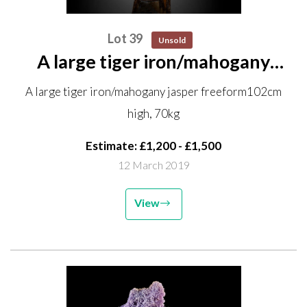
Lot 39
Unsold
A large tiger iron/mahogany
jasper freeform 102cm high,
A large tiger iron/mahogany jasper freeform102cm
70kg
high, 70kg
Estimate: £1,200 - £1,500
12 March 2019
View