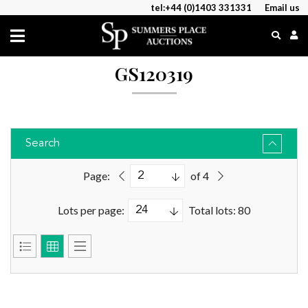
tel:+44 (0)1403 331331
Email us
GS120319
Search
Page:
of 4
Lots per page:
Total lots: 80