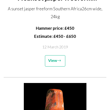
Southern Africa 26cm wide, 24kg
A sunset jasper freeform Southern Africa26cm wide,
24kg
Hammer price: £450
Estimate: £450 - £650
12 March 2019
View