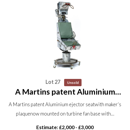
Lot 27
Unsold
A Martins patent Aluminium
ejector seat with maker‘s plaque
A Martins patent Aluminium ejector seatwith maker‘s
now mounted on turbine fan
plaquenow mounted on turbine fan base with…
base with castors 160cm high
Estimate: £2,000 - £3,000