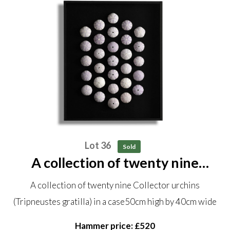
Lot 36
Sold
A collection of twenty nine
Collector urchins (Tripneustes
A collection of twenty nine Collector urchins
gratilla) in a case 50cm high by
(Tripneustes gratilla) in a case50cm high by 40cm wide
40cm wide
Hammer price: £520