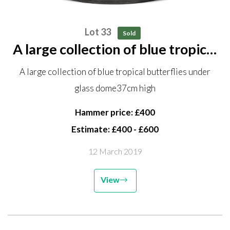
Lot 33
Sold
A large collection of blue tropical
butterflies under glass dome
A large collection of blue tropical butterflies under
37cm high
glass dome37cm high
Hammer price: £400
Estimate: £400 - £600
12 March 2019
View