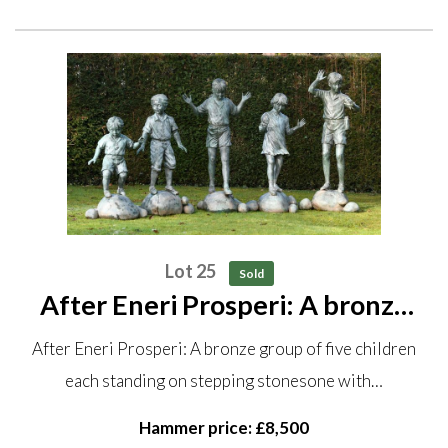
Lot 25
Sold
After Eneri Prosperi: A bronze
group of five children each
After Eneri Prosperi: A bronze group of five children
standing on stepping stones one
each standing on stepping stonesone with…
with original sculptor‘s plaque
stamped Bronze Elite by...
Hammer price: £8,500