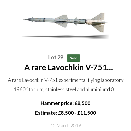
Lot 29
Sold
A rare Lavochkin V-751
experimental flying laboratory
A rare Lavochkin V-751 experimental flying laboratory
1960 titanium, stainless steel
1960titanium, stainless steel and aluminium10…
and aluminium 10.9 metres long
This is a two-stage rocket...
Hammer price: £8,500
Estimate: £8,500 - £11,500
12 March 2019