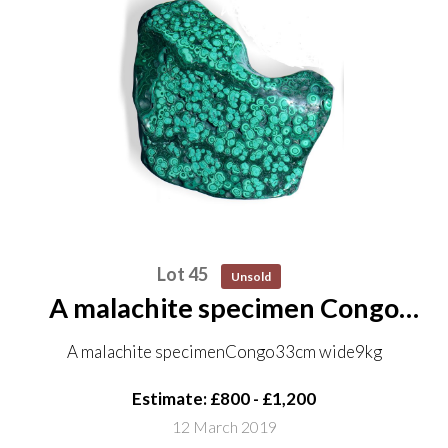
Lot 45
Unsold
A malachite specimen Congo
33cm wide 9kg
A malachite specimenCongo33cm wide9kg
Estimate: £800 - £1,200
12 March 2019