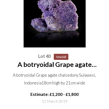
Lot 40
Unsold
A botryoidal Grape agate
chalcedony Sulawesi, Indonesia
A botryoidal Grape agate chalcedony Sulawesi,
18cm high by 21cm wide
Indonesia18cm high by 21cm wide
Estimate: £1,200 - £1,800
12 March 2019