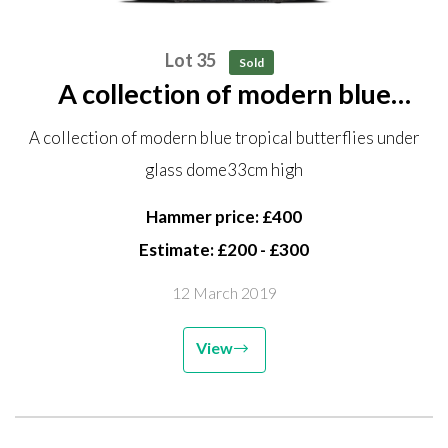
Lot 35
Sold
A collection of modern blue
tropical butterflies under glass
A collection of modern blue tropical butterflies under
dome 33cm high
glass dome33cm high
Hammer price: £400
Estimate: £200 - £300
12 March 2019
View