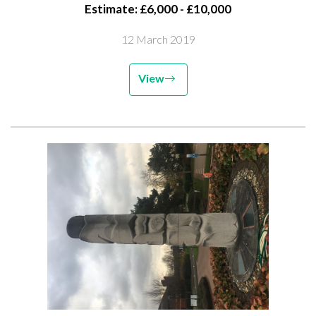
Estimate: £6,000 - £10,000
12 March 2019
View