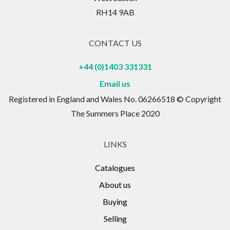
RH14 9AB
CONTACT US
+44 (0)1403 331331
Email us
Registered in England and Wales No. 06266518 © Copyright
The Summers Place 2020
LINKS
Catalogues
About us
Buying
Selling