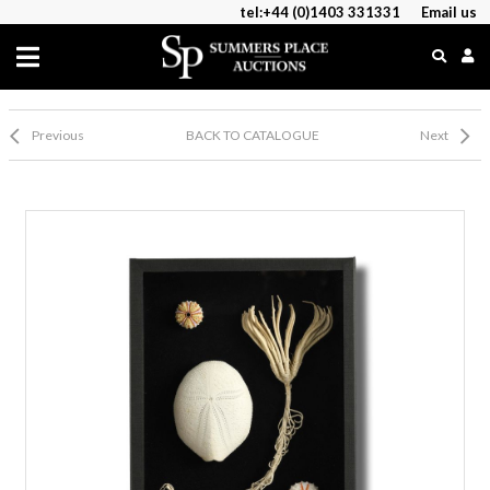
tel:+44 (0)1403 331331
Email us
Previous
BACK TO CATALOGUE
Next