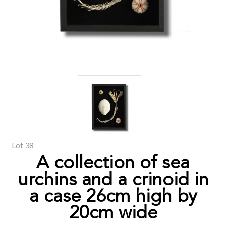
Lot 38
A collection of sea
urchins and a crinoid in
a case 26cm high by
20cm wide