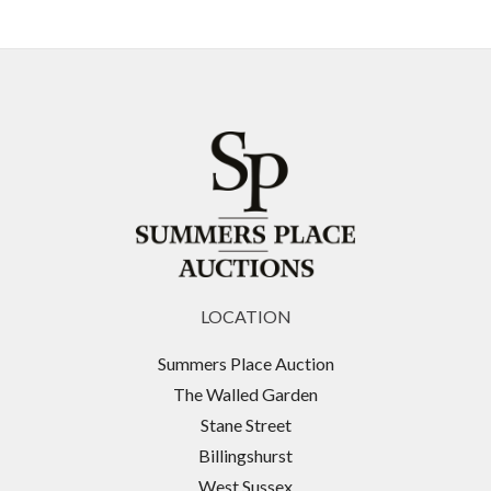
LOCATION
Summers Place Auction
The Walled Garden
Stane Street
Billingshurst
West Sussex