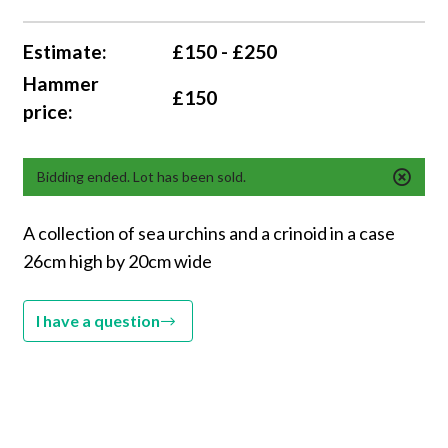
Estimate:
£150 - £250
Hammer
£150
price:
Bidding ended. Lot has been sold.
A collection of sea urchins and a crinoid in a case
26cm high by 20cm wide
I have a question