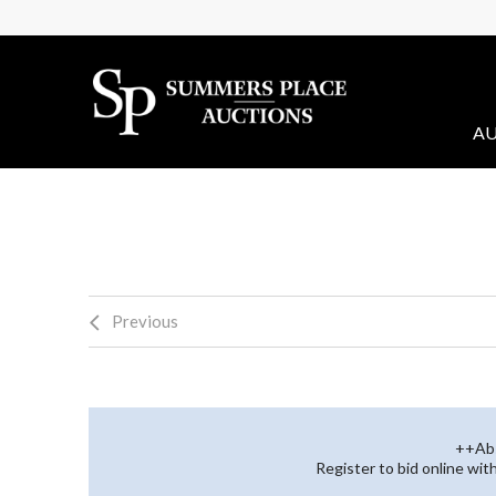
AU
Previous
++Abs
Register to bid online wi