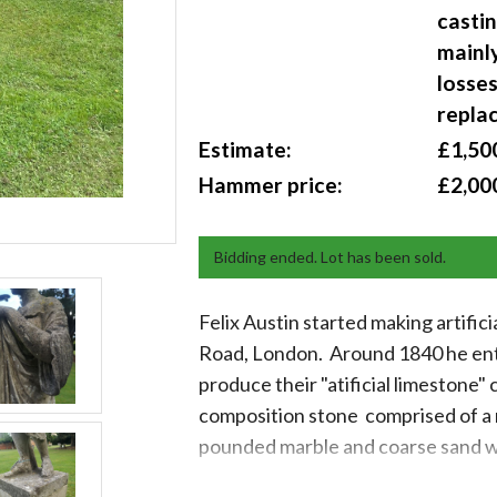
castin
mainl
losses
repla
Estimate:
£1,500
Hammer price:
£2,00
Bidding ended. Lot has been sold.
Felix Austin started making artific
Road, London. Around 1840 he ente
produce their "atificial limestone"
composition stone comprised of a 
pounded marble and coarse sand w