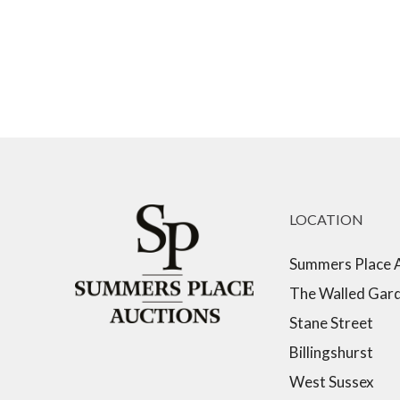
LOCATION
Summers Place 
The Walled Gar
Stane Street
Billingshurst
West Sussex