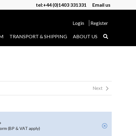
tel:+44 (0)1403 331331
Email us
Login
Register
UM
TRANSPORT & SHIPPING
ABOUT US
Next
+
form (BP & VAT apply)