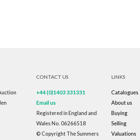
CONTACT US
LINKS
Auction
+44 (0)1403 331331
Catalogues
den
Email us
About us
Registered in England and
Buying
Wales No. 06266518
Selling
© Copyright The Summers
Valuations