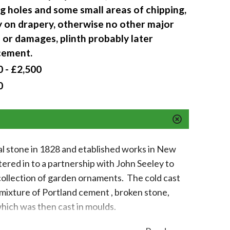
g holes and some small areas of chipping,
y on drapery, otherwise no other major
 or damages, plinth probably later
cement.
 - £2,500
0
ial stone in 1828 and etablished works in New
red in to a partnership with John Seeley to
 collection of garden ornaments. The cold cast
mixture of Portland cement , broken stone,
hich was then cast in moulds.