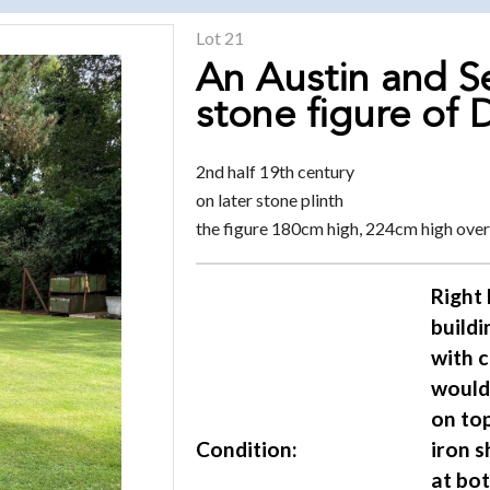
Lot 21
An Austin and S
stone figure of 
2nd half 19th century
on later stone plinth
the figure 180cm high, 224cm high over
Right 
buildi
with 
would 
on top
Condition:
iron 
at bot