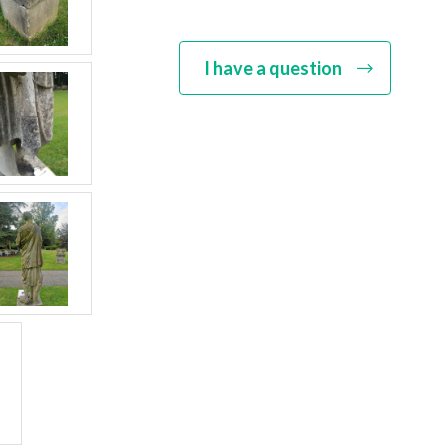
Though their items were rarely st
Seeley can often be identified by
Victoria, who can be included amo
I have a question
quality of their finishing. The fir
range of urns, figures and fountain