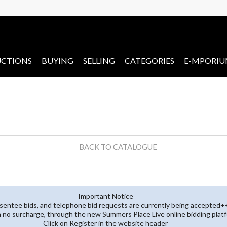
CTIONS
BUYING
SELLING
CATEGORIES
E-MPORI
BACK TO CATALOGUE
Important Notice
entee bids, and telephone bid requests are currently being accepted+
th no surcharge, through the new Summers Place Live online bidding plat
Click on Register in the website header