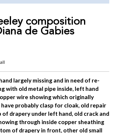
eeley composition
Diana de Gabies
all
hand largely missing and in need of re-
ng with old metal pipe inside, left hand
copper wire showing which originally
have probably clasp for cloak, old repair
 of drapery under left hand, old crack and
showing through inside copper sheathing
tom of drapery in front, other old small