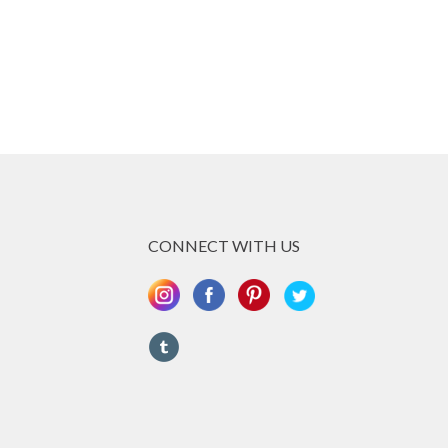
CONNECT WITH US