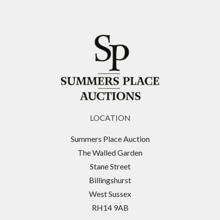
LOCATION
Summers Place Auction
The Walled Garden
Stane Street
Billingshurst
West Sussex
RH14 9AB