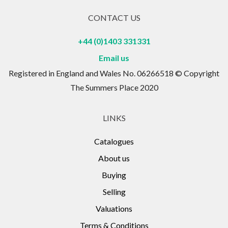
CONTACT US
+44 (0)1403 331331
Email us
Registered in England and Wales No. 06266518 © Copyright
The Summers Place 2020
LINKS
Catalogues
About us
Buying
Selling
Valuations
Terms & Conditions