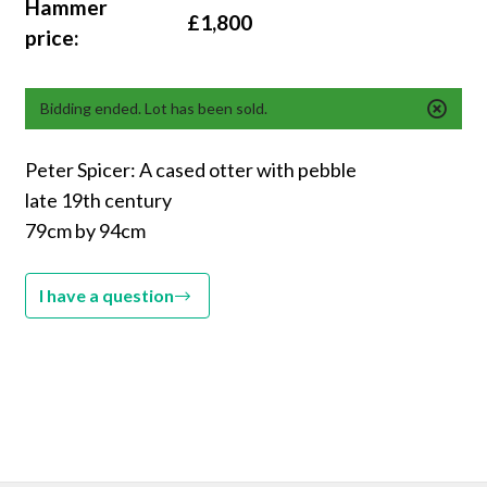
Hammer
£1,800
price:
Bidding ended. Lot has been sold.
Peter Spicer: A cased otter with pebble
late 19th century
79cm by 94cm
I have a question