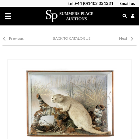
tel:+44 (0)1403 331331
Email us
Previous
BACK TO CATALOGUE
Next