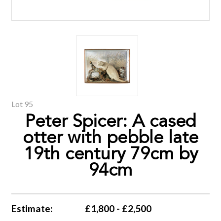
Lot 95
Peter Spicer: A cased
otter with pebble late
19th century 79cm by
94cm
Estimate:
£1,800 - £2,500