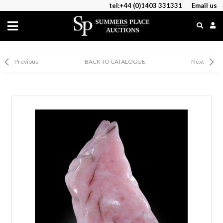
tel:+44 (0)1403 331331
Email us
Previous
BACK TO CATALOGUE
Next