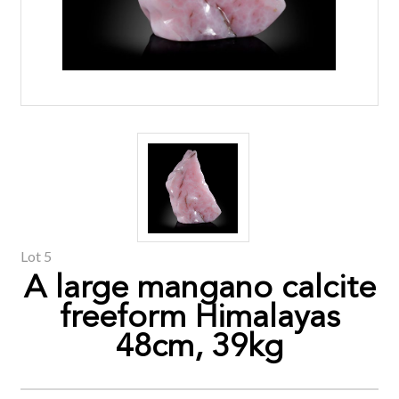
Lot 5
A large mangano calcite
freeform Himalayas
48cm, 39kg