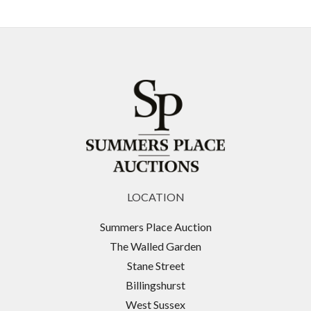
LOCATION
Summers Place Auction
The Walled Garden
Stane Street
Billingshurst
West Sussex