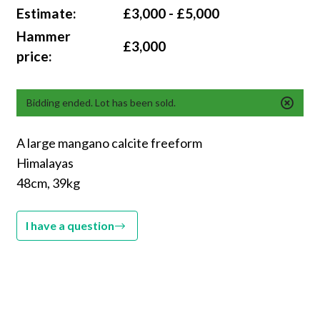
Estimate:
£3,000 - £5,000
Hammer
£3,000
price:
Bidding ended. Lot has been sold.
A large mangano calcite freeform
Himalayas
48cm, 39kg
I have a question