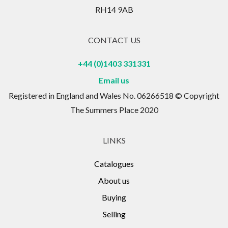
RH14 9AB
CONTACT US
+44 (0)1403 331331
Email us
Registered in England and Wales No. 06266518 © Copyright
The Summers Place 2020
LINKS
Catalogues
About us
Buying
Selling