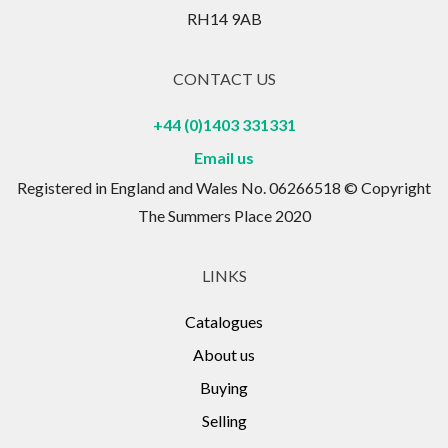
RH14 9AB
CONTACT US
+44 (0)1403 331331
Email us
Registered in England and Wales No. 06266518 © Copyright
The Summers Place 2020
LINKS
Catalogues
About us
Buying
Selling