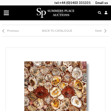
tel:+44 (0)1403 331331
Email us
Previous
BACK TO CATALOGUE
Next