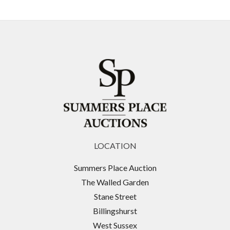
LOCATION
Summers Place Auction
The Walled Garden
Stane Street
Billingshurst
West Sussex