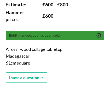
Estimate:
£600 - £800
Hammer
£600
price:
Bidding ended. Lot has been sold.
A fossil wood collage tabletop
Madagascar
61cm square
I have a question