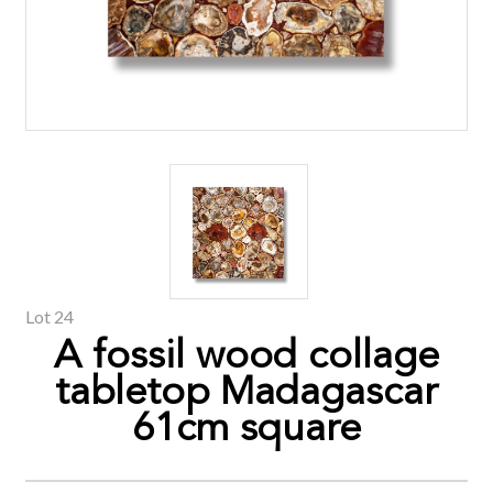
Lot 24
A fossil wood collage
tabletop Madagascar
61cm square