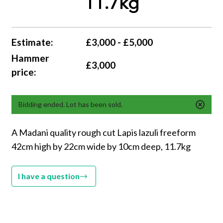
11.7kg
Estimate:
£3,000 - £5,000
Hammer
£3,000
price:
Bidding ended. Lot has been sold.
A Madani quality rough cut Lapis lazuli freeform
42cm high by 22cm wide by 10cm deep, 11.7kg
I have a question