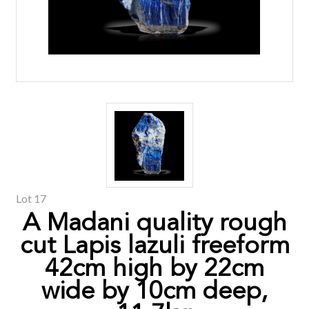
Lot 17
A Madani quality rough
cut Lapis lazuli freeform
42cm high by 22cm
wide by 10cm deep,