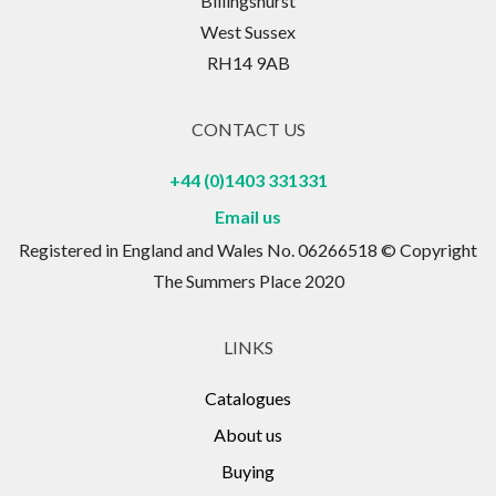
Billingshurst
West Sussex
RH14 9AB
CONTACT US
+44 (0)1403 331331
Email us
Registered in England and Wales No. 06266518 © Copyright
The Summers Place 2020
LINKS
Catalogues
About us
Buying