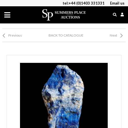
tel:+44 (0)1403 331331
Email us
Previous
BACK TO CATALOGUE
Next