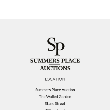
LOCATION
Summers Place Auction
The Walled Garden
Stane Street