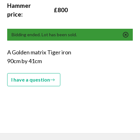
Hammer
£800
price:
Bidding ended. Lot has been sold.
A Golden matrix Tiger iron
90cm by 41cm
I have a question