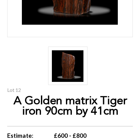
Lot 12
A Golden matrix Tiger
iron 90cm by 41cm
Estimate:
£600 - £800