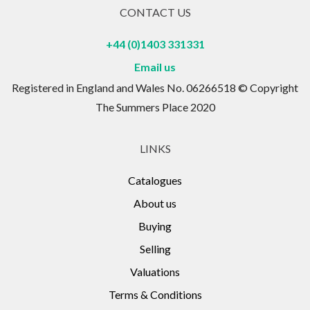
CONTACT US
+44 (0)1403 331331
Email us
Registered in England and Wales No. 06266518 © Copyright
The Summers Place 2020
LINKS
Catalogues
About us
Buying
Selling
Valuations
Terms & Conditions