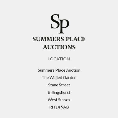
LOCATION
Summers Place Auction
The Walled Garden
Stane Street
Billingshurst
West Sussex
RH14 9AB