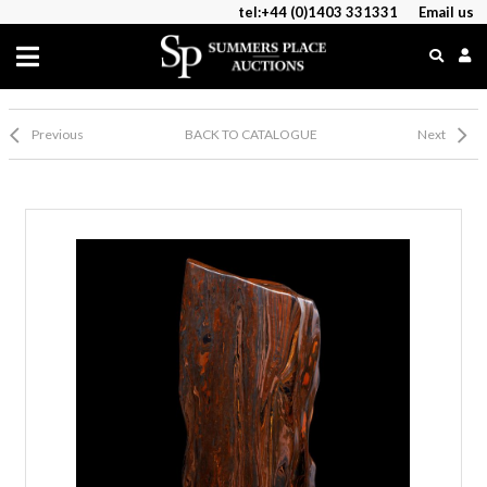
tel:+44 (0)1403 331331
Email us
Previous
BACK TO CATALOGUE
Next