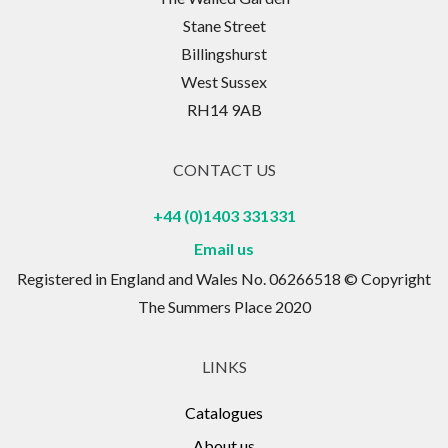
Stane Street
Billingshurst
West Sussex
RH14 9AB
CONTACT US
+44 (0)1403 331331
Email us
Registered in England and Wales No. 06266518 © Copyright
The Summers Place 2020
LINKS
Catalogues
About us