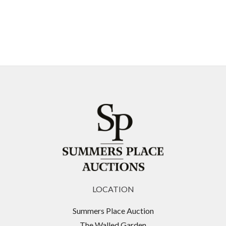
LOCATION
Summers Place Auction
The Walled Garden