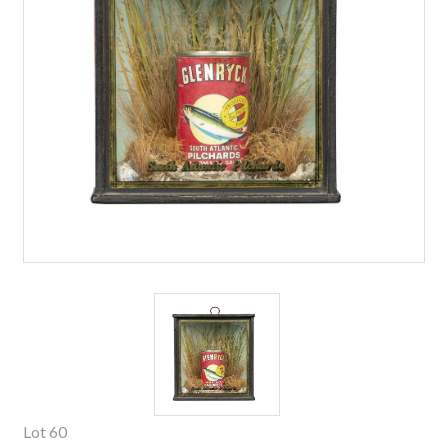
Lot 60