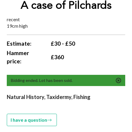
A case of Pilchards
recent
19cm high
Estimate:
£30 - £50
Hammer
£360
price:
Bidding ended. Lot has been sold.
Natural History, Taxidermy, Fishing
I have a question