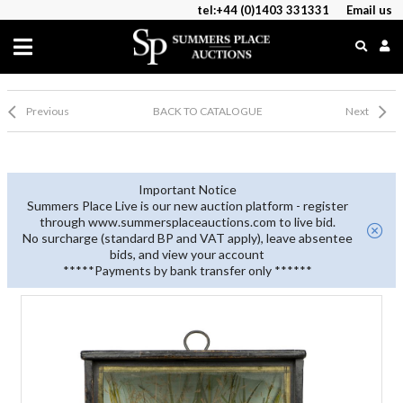
tel:+44 (0)1403 331331
Email us
Previous
BACK TO CATALOGUE
Next
Important Notice
Summers Place Live is our new auction platform - register
through www.summersplaceauctions.com to live bid.
No surcharge (standard BP and VAT apply), leave absentee
bids, and view your account
*****Payments by bank transfer only ******