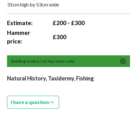
31cm high by 53cm wide
Estimate:
£200 - £300
Hammer
£300
price:
Bidding ended. Lot has been sold.
Natural History, Taxidermy, Fishing
I have a question