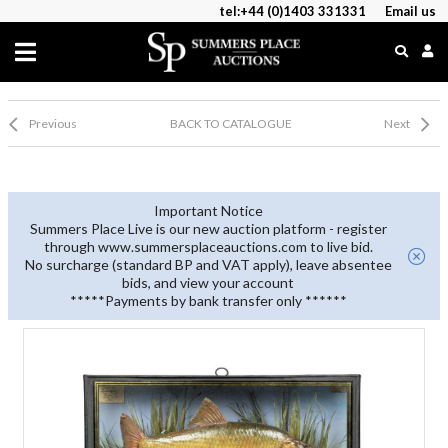
tel:+44 (0)1403 331331
Email us
Previous
BACK TO CATALOGUE
Next
Important Notice
Summers Place Live is our new auction platform - register
through www.summersplaceauctions.com to live bid.
No surcharge (standard BP and VAT apply), leave absentee
bids, and view your account
*****Payments by bank transfer only ******