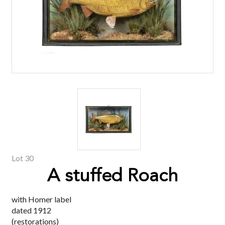
Lot 30
A stuffed Roach
with Homer label
dated 1912
(restorations)