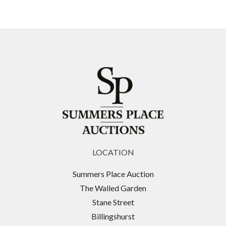
LOCATION
Summers Place Auction
The Walled Garden
Stane Street
Billingshurst