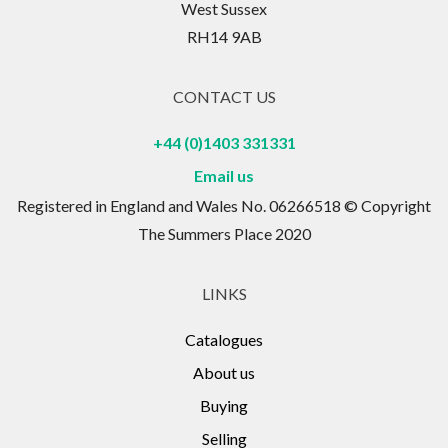
West Sussex
RH14 9AB
CONTACT US
+44 (0)1403 331331
Email us
Registered in England and Wales No. 06266518 © Copyright
The Summers Place 2020
LINKS
Catalogues
About us
Buying
Selling