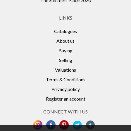
The Summers Place 2020
LINKS
Catalogues
About us
Buying
Selling
Valuations
Terms & Conditions
Privacy policy
Register an account
CONNECT WITH US