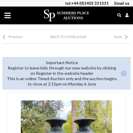
tel:+44 (0)1403 331331
Email us
Previous
BACK TO CATALOGUE
Next
Important Notice
Register to leave bids through our new website by clicking
on Register in the website header
This is an online Timed Auction only and the auction begins
to close at 2.15pm on Monday 6 June