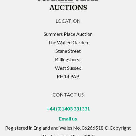
LOCATION
Summers Place Auction
The Walled Garden
Stane Street
Billingshurst
West Sussex
RH14 9AB
CONTACT US
+44 (0)1403 331331
Email us
Registered in England and Wales No. 06266518 © Copyright