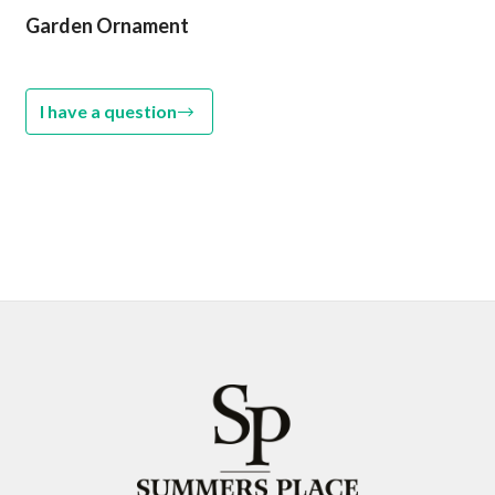
Garden Ornament
I have a question