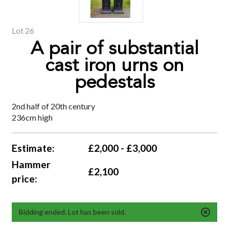
Lot 26
A pair of substantial
cast iron urns on
pedestals
2nd half of 20th century
236cm high
Estimate:
£2,000 - £3,000
Hammer
£2,100
price:
Bidding ended. Lot has been sold.