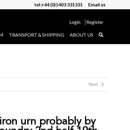
tel:+44 (0)1403 331331
Email us
Login
Register
UM
TRANSPORT & SHIPPING
ABOUT US
Next
 iron urn probably by