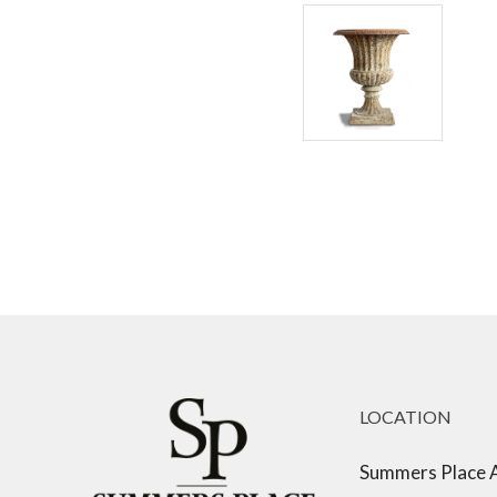
LOCATION
Summers Place 