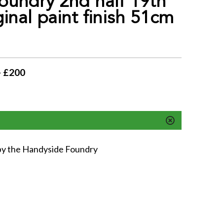
oundry 2nd half 19th
ginal paint finish 51cm
- £200
y by the Handyside Foundry