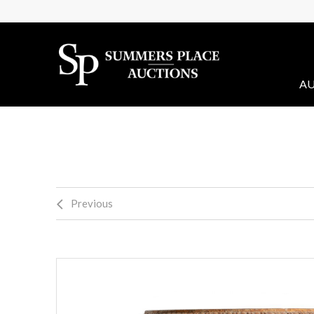
AU
Previous