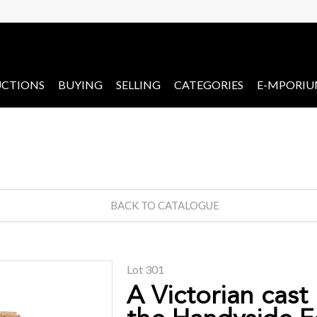
CTIONS
BUYING
SELLING
CATEGORIES
E-MPORI
BACK TO CATALOGUE
Lot 301
A Victorian cast