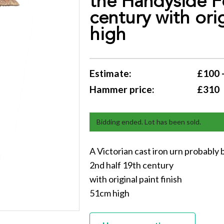
the Handyside F
century with ori
high
Estimate:
£100 
Hammer price:
£310
Bidding ended. Lot has been sold.
A Victorian cast iron urn probabl
2nd half 19th century
with original paint finish
51cm high