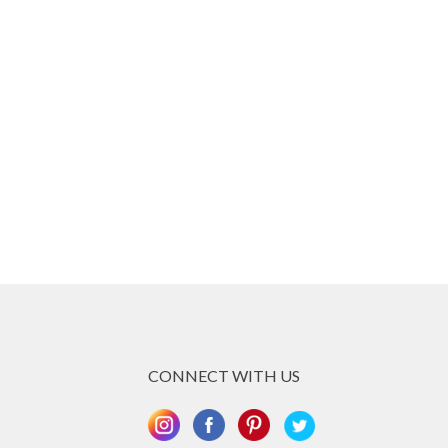
CONNECT WITH US