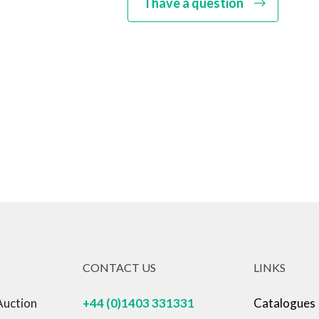
I have a question
CONTACT US
LINKS
Auction
+44 (0)1403 331331
Catalogues