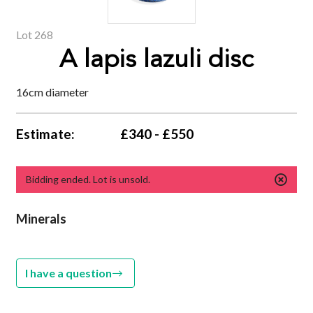
Lot 268
A lapis lazuli disc
16cm diameter
Estimate:
£340 - £550
Bidding ended. Lot is unsold.
Minerals
I have a question