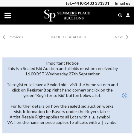
tel:+44 (0)1403 331331
Email us
Previous
BACK TO CATALOGUE
Next
Important Notice
This is a Sealed Bid Auction and all bids must be received by
16.00 BST Wednesday 27th September
To register to leave a Sealed bid - visit the home screen and
click on Register (top right hand corner) or click on the
green 'Register to Bid' button below a lot.
For further details on how the sealed bid auction works
visit Information for Buyers under the Buyers tab - -
Artist Resale Right applies to all Lots with a ▲ symbol ---
VAT on the hammer price applies to all Lots with a † symbol