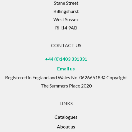
Stane Street
Billingshurst
West Sussex
RH14 9AB
CONTACT US
+44 (0)1403 331331
Email us
Registered in England and Wales No. 06266518 © Copyright
The Summers Place 2020
LINKS
Catalogues
About us