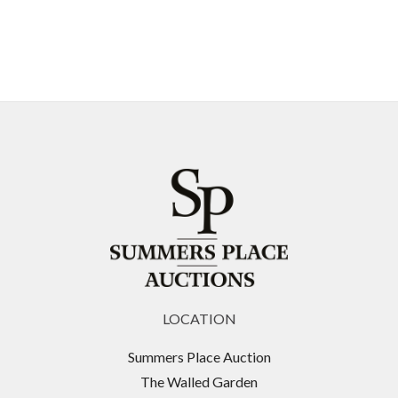
LOCATION
Summers Place Auction
The Walled Garden