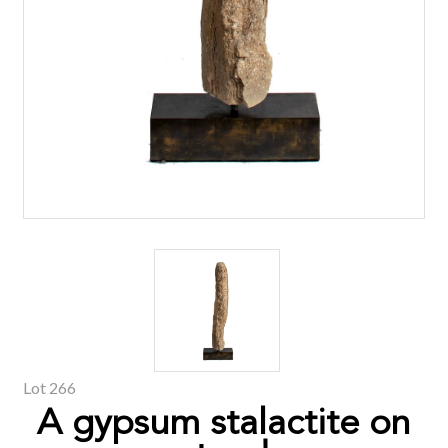
Lot 266
A gypsum stalactite on