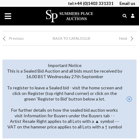
tel:+44 (0)1403 331331
Email us
Previous
BACK TO CATALOGUE
Next
Important Notice
This is a Sealed Bid Auction and all bids must be received by
16.00 BST Wednesday 27th September
To register to leave a Sealed bid - visit the home screen and
click on Register (top right hand corner) or click on the
green 'Register to Bid' button below a lot.
For further details on how the sealed bid auction works
visit Information for Buyers under the Buyers tab - -
Artist Resale Right applies to all Lots with a ▲ symbol ---
VAT on the hammer price applies to all Lots with a † symbol