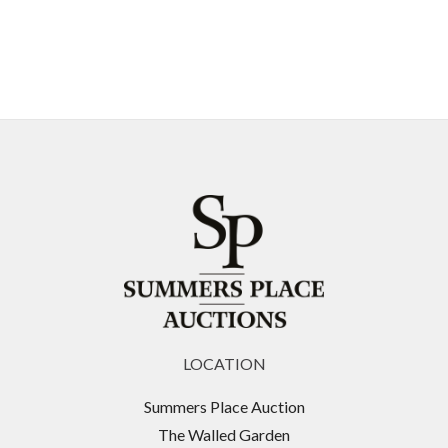
LOCATION
Summers Place Auction
The Walled Garden