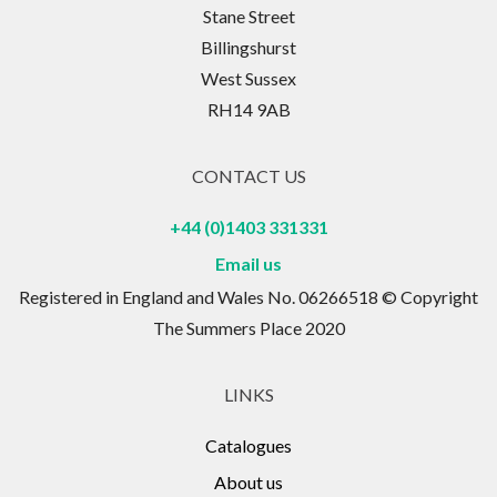
Stane Street
Billingshurst
West Sussex
RH14 9AB
CONTACT US
+44 (0)1403 331331
Email us
Registered in England and Wales No. 06266518 © Copyright
The Summers Place 2020
LINKS
Catalogues
About us