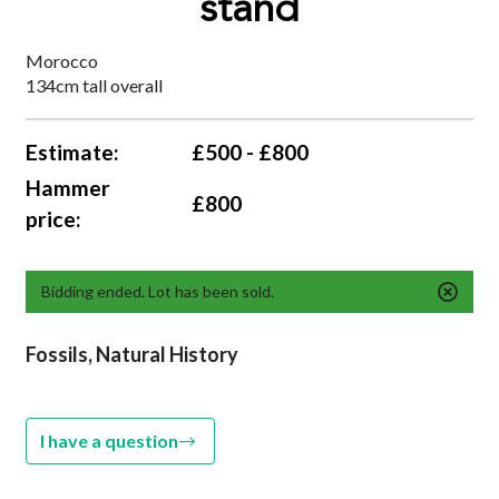
stand
Morocco
134cm tall overall
Estimate:
£500 - £800
Hammer
£800
price:
Bidding ended. Lot has been sold.
Fossils, Natural History
I have a question