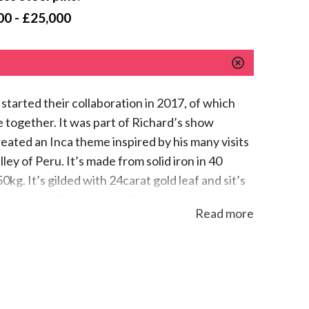
00 - £25,000
started their collaboration in 2017, of which
e together. It was part of Richard’s show
eated an Inca theme inspired by his many visits
ey of Peru. It’s made from solid iron in 40
0kg. It’s gilded with 24carat gold leaf and sit’s
om Canton Glarus where Richard lives! The
Read more
like a very complex puzzle using stainless steel
atly with forged iron plates of which one is
e greatest Artist Blacksmith in the world,
h community!