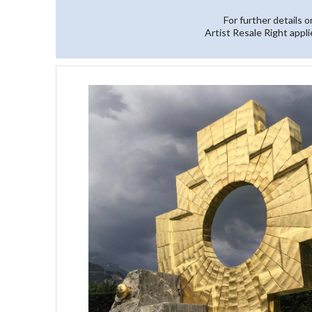
For further details 
Artist Resale Right appli