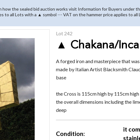
on how the sealed bid auction works visit Information for Buyers under th
es to all Lots with a ▲ symbol --- VAT on the hammer price applies to all
Lot 242
▲ Chakana/Inca
A forged iron and masterpiece that wa
made by Italian Artist Blacksmith Claud
base
the Cross is 115cm high by 115cm hig
the overall dimensions including the 
deep
it com
Condition:
stainl