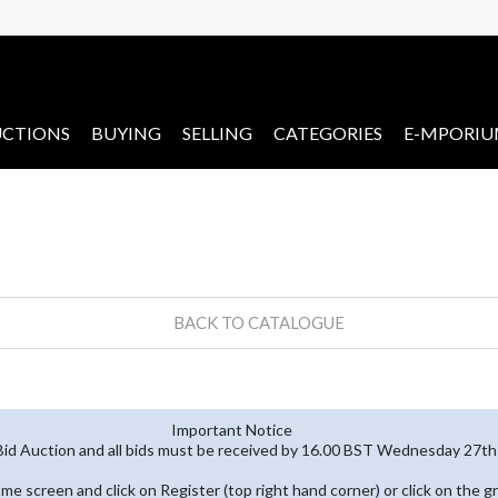
CTIONS
BUYING
SELLING
CATEGORIES
E-MPORI
BACK TO CATALOGUE
Important Notice
 Bid Auction and all bids must be received by 16.00 BST Wednesday 27
home screen and click on Register (top right hand corner) or click on the g