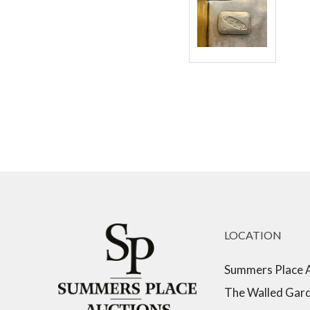
LOCATION
Summers Place 
The Walled Gar