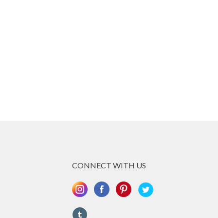
re he still lives and works, he had the great
work together with the world famous artist Toni
ch about the craft which is he is very
n exhibited all over the world, and has one
 competitions. What Claudio can do with Metal
fession, making iron seem like soft clay!
ing totally new and presented challenges
d & Claudio they managed to create a piece of
 marvel, which greatly reflects the megalithic
piece was inspired.
CONNECT WITH US