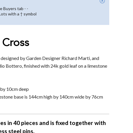
e Buyers tab - -
 Lots with a † symbol
 Cross
s designed by Garden Designer Richard Marti, and
io Bottero, finished with 24k gold leaf on a limestone
h by 10cm deep
limestone base is 144cm high by 140cm wide by 76cm
es in 40 pieces and is fixed together with
ess steel pins.