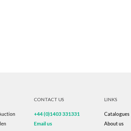
Born in 1957 in Torreselle Italy whe
opportunity in his early career to 
Benetton from where he learned mu
passionate about. His work has bee
numerous awards in blacksmithing
is a mystery to many in his own pro
The Chakana sculpture was someth
never seen before! Between Richar
artwork that is also an engineering
stonework in Peru from which this 
CONTACT US
LINKS
Auction
+44 (0)1403 331331
Catalogues
Sculpture, Garden Ornament
den
Email us
About us