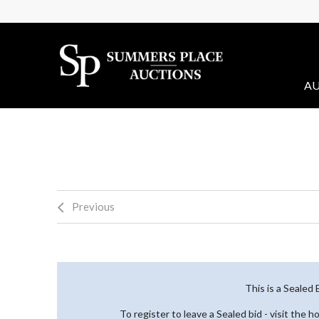
AU
Previous
This is a Sealed
To register to leave a Sealed bid - visit the 