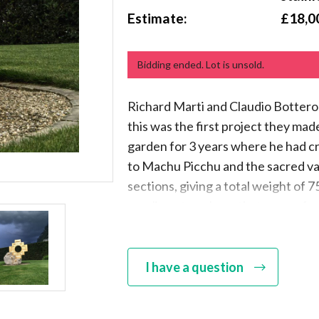
Estimate:
£18,0
Bidding ended. Lot is unsold.
Richard Marti and Claudio Bottero 
this was the first project they mad
garden for 3 years where he had cr
to Machu Picchu and the sacred vall
sections, giving a total weight of 75
on a limestone base that comes fr
whole sculpture is fitted together 
rods and bolts, which are capped ne
stamped Bottero-Marti
I have a question
Claudio Bottero is well known as th
especially in the Artist Blacksmit