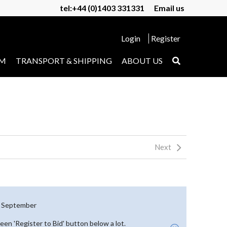
tel:+44 (0)1403 331331
Email us
Login
Register
UM
TRANSPORT & SHIPPING
ABOUT US
Next
th September
reen 'Register to Bid' button below a lot.