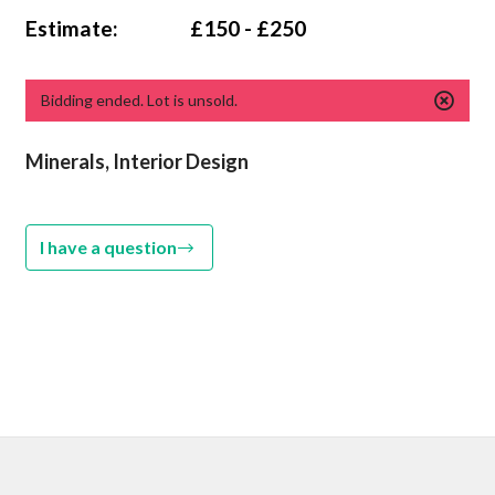
Estimate:
£150 - £250
Bidding ended. Lot is unsold.
Minerals, Interior Design
I have a question