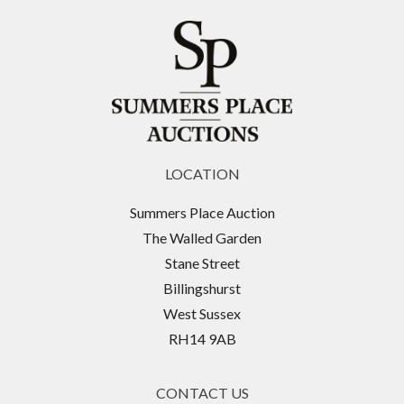
LOCATION
Summers Place Auction
The Walled Garden
Stane Street
Billingshurst
West Sussex
RH14 9AB
CONTACT US