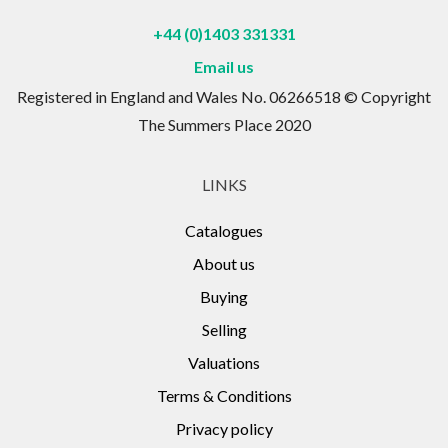
+44 (0)1403 331331
Email us
Registered in England and Wales No. 06266518 © Copyright
The Summers Place 2020
LINKS
Catalogues
About us
Buying
Selling
Valuations
Terms & Conditions
Privacy policy