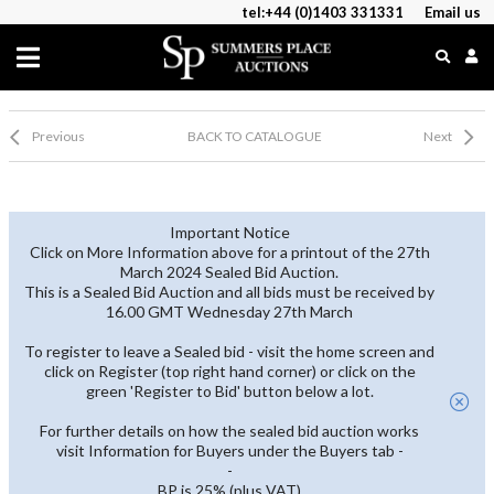
tel:+44 (0)1403 331331
Email us
Previous
BACK TO CATALOGUE
Next
Important Notice
Click on More Information above for a printout of the 27th
March 2024 Sealed Bid Auction.
This is a Sealed Bid Auction and all bids must be received by
16.00 GMT Wednesday 27th March
To register to leave a Sealed bid - visit the home screen and
click on Register (top right hand corner) or click on the
green 'Register to Bid' button below a lot.
For further details on how the sealed bid auction works
visit Information for Buyers under the Buyers tab -
-
BP is 25% (plus VAT)