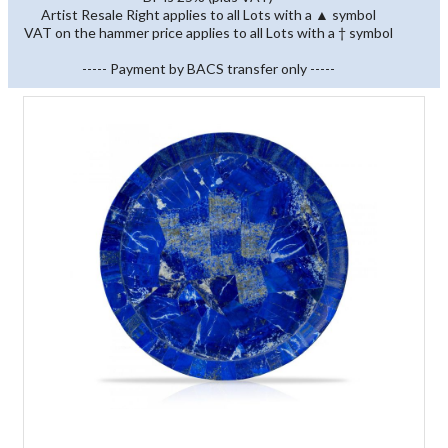
Artist Resale Right applies to all Lots with a ▲ symbol
VAT on the hammer price applies to all Lots with a † symbol
----- Payment by BACS transfer only -----