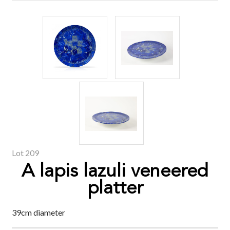
Lot 209
A lapis lazuli veneered
platter
39cm diameter