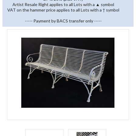
Artist Resale Right applies to all Lots with a ▲ symbol
VAT on the hammer price applies to all Lots with a † symbol
----- Payment by BACS transfer only -----