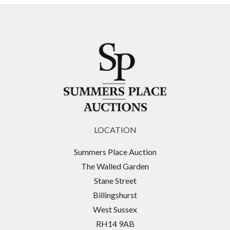
LOCATION
Summers Place Auction
The Walled Garden
Stane Street
Billingshurst
West Sussex
RH14 9AB