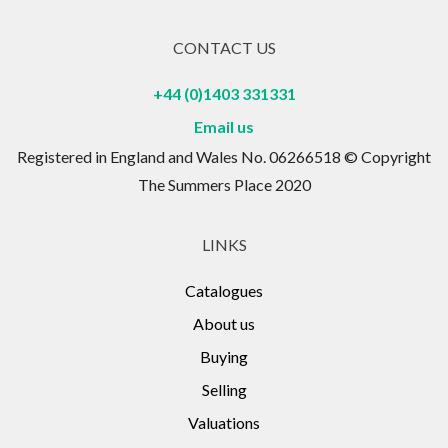
CONTACT US
+44 (0)1403 331331
Email us
Registered in England and Wales No. 06266518 © Copyright
The Summers Place 2020
LINKS
Catalogues
About us
Buying
Selling
Valuations