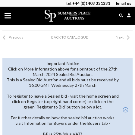
tel:+44 (0)1403 331331
Email us
Previous
BACK TO CATALOGUE
Next
Important Notice
Click on More Information above for a printout of the 27th
March 2024 Sealed Bid Auction.
This is a Sealed Bid Auction and all bids must be received by
16.00 GMT Wednesday 27th March
To register to leave a Sealed bid - visit the home screen and
click on Register (top right hand corner) or click on the
green 'Register to Bid' button below a lot.
For further details on how the sealed bid auction works
visit Information for Buyers under the Buyers tab -
-
BP is 25% (plus VAT)