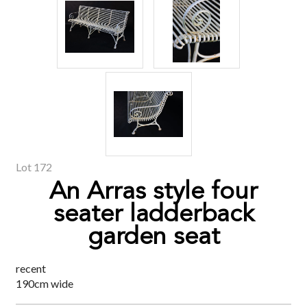
Lot 172
An Arras style four
seater ladderback
garden seat
recent
190cm wide