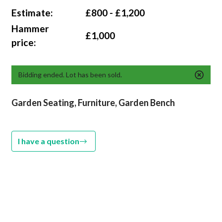
Estimate:
£800 - £1,200
Hammer
£1,000
price:
Bidding ended. Lot has been sold.
Garden Seating, Furniture, Garden Bench
I have a question