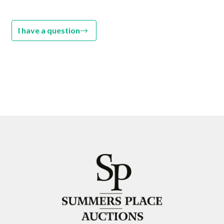
I have a question