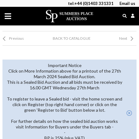
tel:+44 (0)1403 331331
Email us
Previous
BACK TO CATALOGUE
Next
Important Notice
Click on More Information above for a printout of the 27th
March 2024 Sealed Bid Auction.
This is a Sealed Bid Auction and all bids must be received by
16.00 GMT Wednesday 27th March
To register to leave a Sealed bid - visit the home screen and
click on Register (top right hand corner) or click on the
green 'Register to Bid' button below a lot.
For further details on how the sealed bid auction works
visit Information for Buyers under the Buyers tab -
-
BP is 25% (plus VAT)