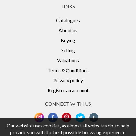
LINKS
Catalogues
About us
Buying
Selling
Valuations
Terms & Conditions
Privacy policy
Register an account
CONNECT WITH US
Our website uses cookies, as almost all websites do, to help
provide you with the best possible browsing experience.