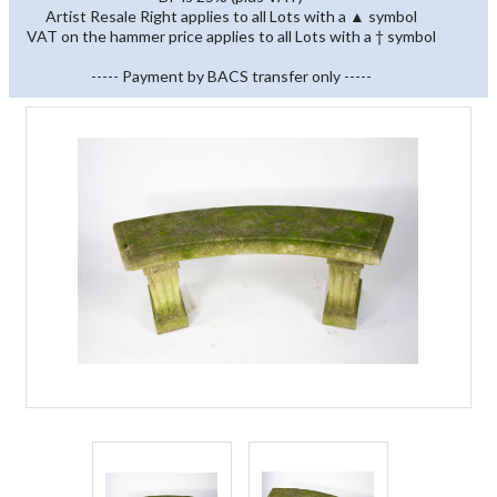
Artist Resale Right applies to all Lots with a ▲ symbol
VAT on the hammer price applies to all Lots with a † symbol
----- Payment by BACS transfer only -----