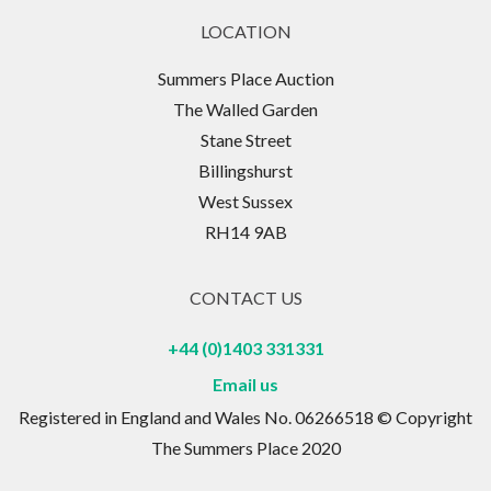
LOCATION
Summers Place Auction
The Walled Garden
Stane Street
Billingshurst
West Sussex
RH14 9AB
CONTACT US
+44 (0)1403 331331
Email us
Registered in England and Wales No. 06266518 © Copyright
The Summers Place 2020