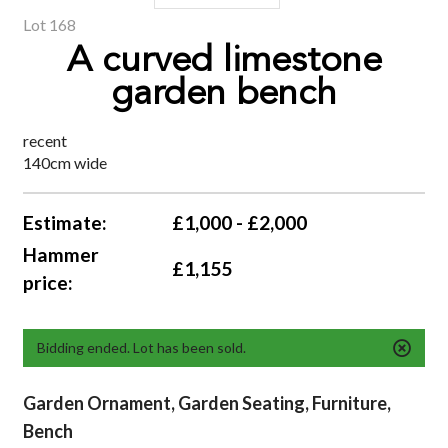
Lot 168
A curved limestone
garden bench
recent
140cm wide
Estimate:
£1,000 - £2,000
Hammer
£1,155
price:
Bidding ended. Lot has been sold.
Garden Ornament, Garden Seating, Furniture,
Bench