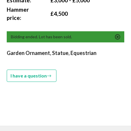
Estimate:
£3,000 - £5,000
Hammer
£4,500
price:
Bidding ended. Lot has been sold.
Garden Ornament, Statue, Equestrian
I have a question