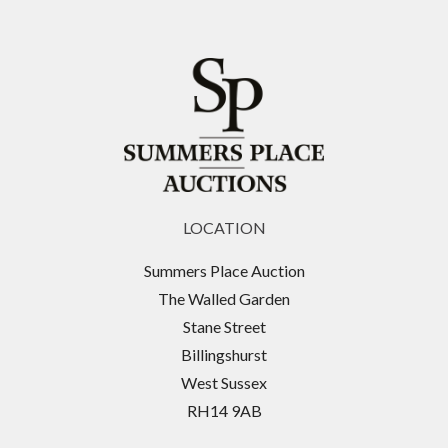
LOCATION
Summers Place Auction
The Walled Garden
Stane Street
Billingshurst
West Sussex
RH14 9AB