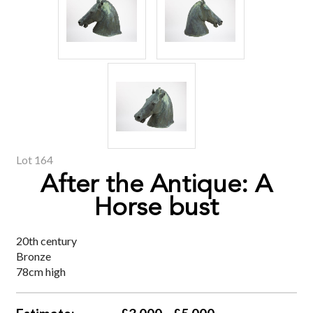
Lot 164
After the Antique: A
Horse bust
20th century
Bronze
78cm high