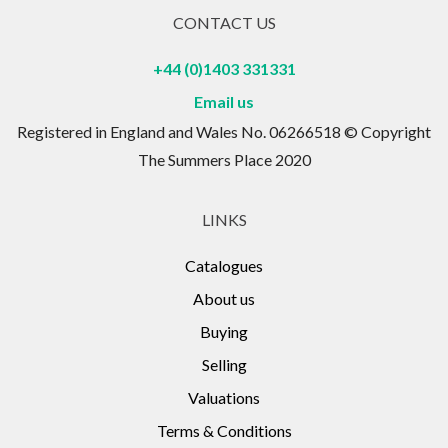
CONTACT US
+44 (0)1403 331331
Email us
Registered in England and Wales No. 06266518 © Copyright
The Summers Place 2020
LINKS
Catalogues
About us
Buying
Selling
Valuations
Terms & Conditions