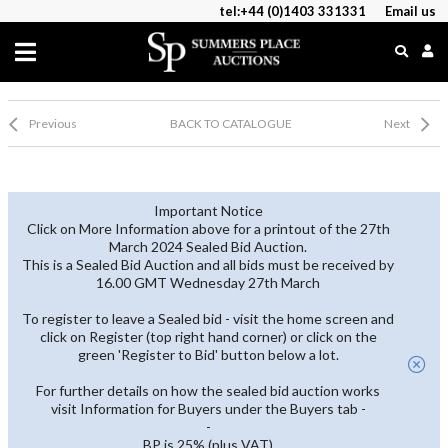
tel:+44 (0)1403 331331
Email us
Previous
BACK TO CATALOGUE
Next
Important Notice
Click on More Information above for a printout of the 27th
March 2024 Sealed Bid Auction.
This is a Sealed Bid Auction and all bids must be received by
16.00 GMT Wednesday 27th March
To register to leave a Sealed bid - visit the home screen and
click on Register (top right hand corner) or click on the
green 'Register to Bid' button below a lot.
For further details on how the sealed bid auction works
visit Information for Buyers under the Buyers tab -
-
BP is 25% (plus VAT)