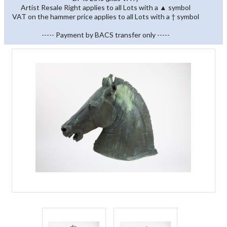
Artist Resale Right applies to all Lots with a ▲ symbol
VAT on the hammer price applies to all Lots with a † symbol
----- Payment by BACS transfer only -----