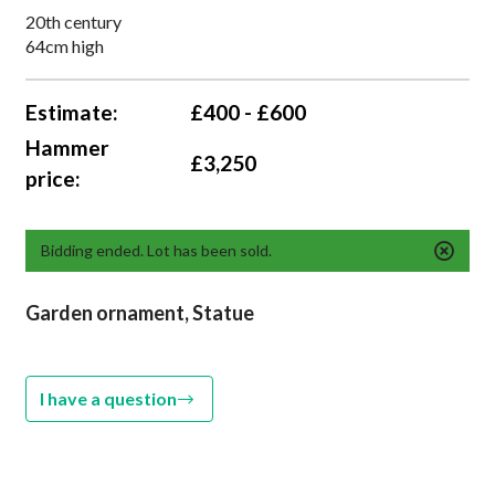
20th century
64cm high
Estimate:
£400 - £600
Hammer
£3,250
price:
Bidding ended. Lot has been sold.
Garden ornament, Statue
I have a question