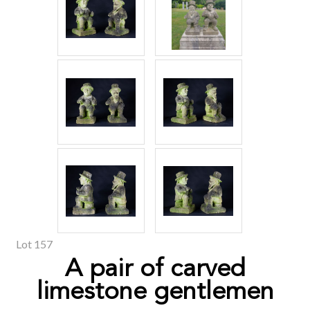
Lot 157
A pair of carved
limestone gentlemen