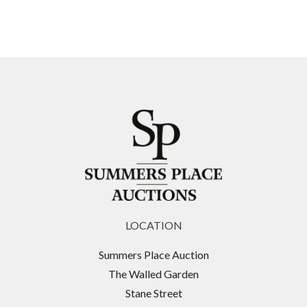
LOCATION
Summers Place Auction
The Walled Garden
Stane Street