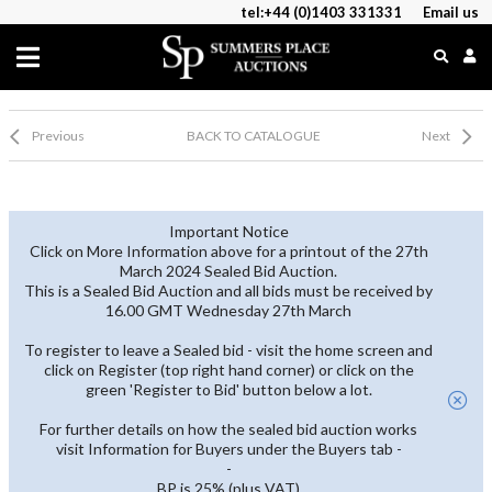
tel:+44 (0)1403 331331
Email us
Previous
BACK TO CATALOGUE
Next
Important Notice
Click on More Information above for a printout of the 27th
March 2024 Sealed Bid Auction.
This is a Sealed Bid Auction and all bids must be received by
16.00 GMT Wednesday 27th March
To register to leave a Sealed bid - visit the home screen and
click on Register (top right hand corner) or click on the
green 'Register to Bid' button below a lot.
For further details on how the sealed bid auction works
visit Information for Buyers under the Buyers tab -
-
BP is 25% (plus VAT)