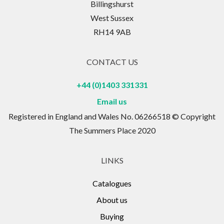
Billingshurst
West Sussex
RH14 9AB
CONTACT US
+44 (0)1403 331331
Email us
Registered in England and Wales No. 06266518 © Copyright
The Summers Place 2020
LINKS
Catalogues
About us
Buying