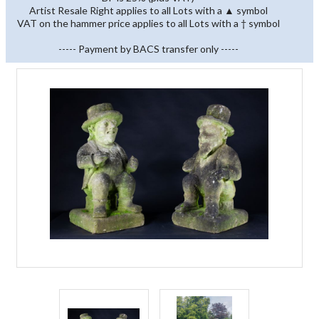
Artist Resale Right applies to all Lots with a ▲ symbol
VAT on the hammer price applies to all Lots with a † symbol
----- Payment by BACS transfer only -----